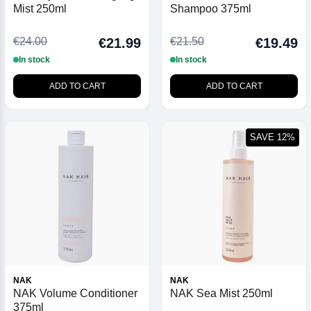
Mist 250ml
Shampoo 375ml
€24.00
€21.50
€21.99
€19.49
In stock
In stock
ADD TO CART
ADD TO CART
SAVE 12%
NAK
NAK
NAK Volume Conditioner
NAK Sea Mist 250ml
375ml