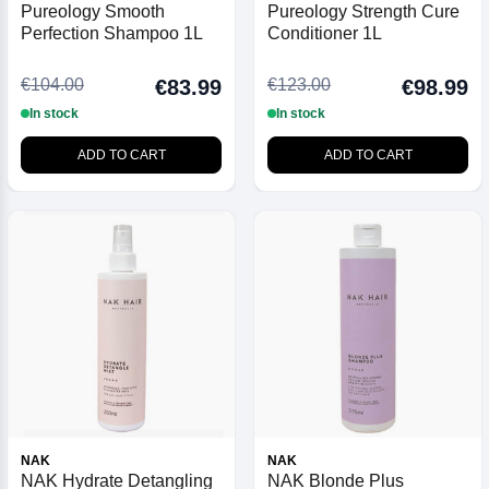
Pureology Smooth
Pureology Strength Cure
Perfection Shampoo 1L
Conditioner 1L
€104.00
€123.00
€83.99
€98.99
In stock
In stock
ADD TO CART
ADD TO CART
NAK
NAK
NAK Hydrate Detangling
NAK Blonde Plus