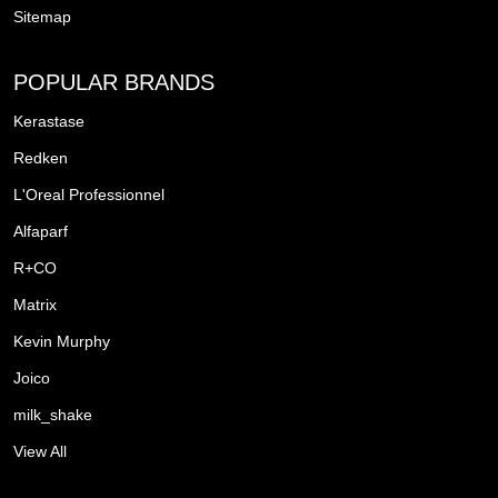
Sitemap
POPULAR BRANDS
Kerastase
Redken
L'Oreal Professionnel
Alfaparf
R+CO
Matrix
Kevin Murphy
Joico
milk_shake
View All