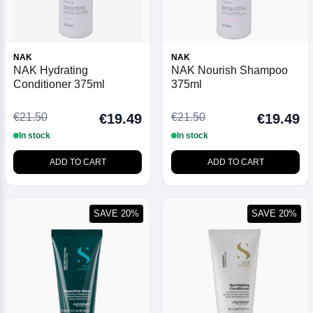
NAK
NAK
NAK Hydrating
NAK Nourish Shampoo
Conditioner 375ml
375ml
€21.50
€21.50
€19.49
€19.49
In stock
In stock
ADD TO CART
ADD TO CART
SAVE 20%
SAVE 20%