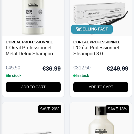
🚀
SELLING FAST
L'OREAL PROFESSIONNEL
L'OREAL PROFESSIONNEL
L'Oreal Professionnel
L'Oréal Professionnel
Metal Detox Shampoo
Steampod 3.0
500ml
€45.50
€312.50
€36.99
€249.99
In stock
In stock
ADD TO CART
ADD TO CART
SAVE 20%
SAVE 18%