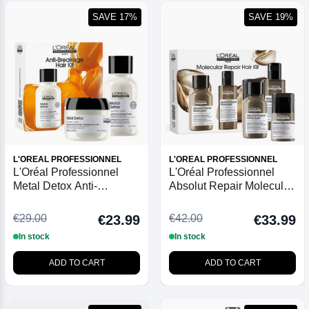
SAVE 17%
SAVE 19%
L'OREAL PROFESSIONNEL
L'OREAL PROFESSIONNEL
L'Oréal Professionnel
L'Oréal Professionnel
Metal Detox Anti-
Absolut Repair Molecular
Breakage Mini Duo Kit
Mini Trio Kit
€29.00
€42.00
€23.99
€33.99
In stock
In stock
ADD TO CART
ADD TO CART