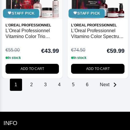
💖
STAFF PICK
💖
STAFF PICK
L'OREAL PROFESSIONNEL
L'OREAL PROFESSIONNEL
L'Oreal Professionnel
L'Oreal Professionnel
Vitamino Color Trio
Vitamino Color Spectrum
Christmas Gift Set 2025
Trio Christmas Gift Set
2025
€55.00
€74.50
€43.99
€59.99
In stock
In stock
ADD TO CART
ADD TO CART
1
2
3
4
5
6
Next
INFO