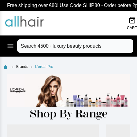
Free shipping over €80! Use Code SHIP80 - Order before 2pm
lose
CART
Search
Brands
L'oreal Pro
Shop By Range