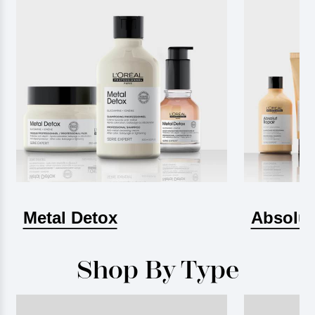
Metal Detox
Absolut
Shop By Type