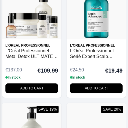
L'OREAL PROFESSIONNEL
L'OREAL PROFESSIONNEL
L'Oréal Professionnel
L'Oréal Professionnel
Metal Detox ULTIMATE
Serié Expert Scalp
Collection + FREE 100ml
Advanced Anti-Oiliness
Shampoo
Dermo-Purifier Shampoo
€137.00
€24.50
€109.99
€19.49
300ml
In stock
In stock
ADD TO CART
ADD TO CART
SAVE 19%
SAVE 20%