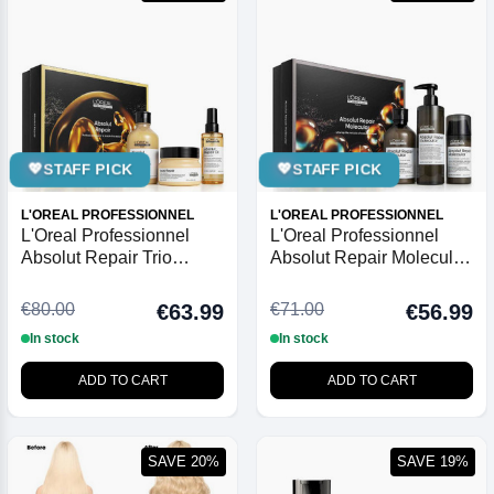
💖
STAFF PICK
💖
STAFF PICK
L'OREAL PROFESSIONNEL
L'OREAL PROFESSIONNEL
L'Oreal Professionnel
L'Oreal Professionnel
Absolut Repair Trio
Absolut Repair Molecular
Christmas Gift Set 2025
Trio Christmas Gift Set
2025
€80.00
€71.00
€63.99
€56.99
In stock
In stock
ADD TO CART
ADD TO CART
SAVE 20%
SAVE 19%