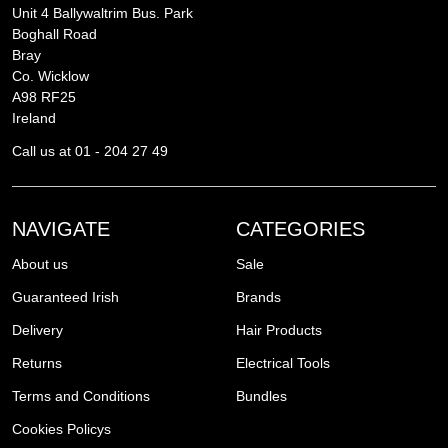
Unit 4 Ballywaltrim Bus. Park
Boghall Road
Bray
Co. Wicklow
A98 RF25
Ireland
Call us at 01 - 204 27 49
NAVIGATE
CATEGORIES
About us
Sale
Guaranteed Irish
Brands
Delivery
Hair Products
Returns
Electrical Tools
Terms and Conditions
Bundles
Cookies Policys