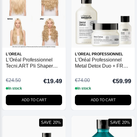
L'OREAL
L'OREAL PROFESSIONNEL
L'Oréal Professionnel
L'Oréal Professionnel
Tecni.ART Pli Shaper
Metal Detox Duo + FREE
190ml
100ml Shampoo
€24.50
€74.00
€19.49
€59.99
In stock
In stock
ADD TO CART
ADD TO CART
SAVE 20%
SAVE 20%