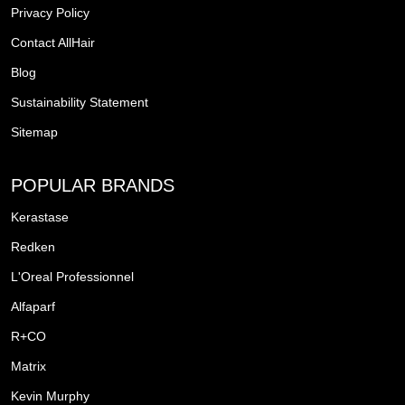
Privacy Policy
Contact AllHair
Blog
Sustainability Statement
Sitemap
POPULAR BRANDS
Kerastase
Redken
L'Oreal Professionnel
Alfaparf
R+CO
Matrix
Kevin Murphy