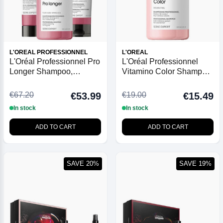
L'OREAL PROFESSIONNEL
L'OREAL
L'Oréal Professionnel Pro
L'Oréal Professionnel
Longer Shampoo,
Vitamino Color Shampoo
Conditioner and Cream
- 300ml
Trio
€67.20
€19.00
€53.99
€15.49
In stock
In stock
ADD TO CART
ADD TO CART
SAVE 20%
SAVE 19%