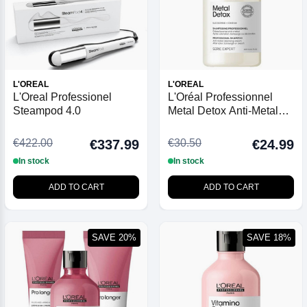
L'OREAL
L'OREAL
L'Oreal Professionel
L'Oréal Professionnel
Steampod 4.0
Metal Detox Anti-Metal
Cleansing Cream
Shampoo 300ml
€422.00
€30.50
€337.99
€24.99
In stock
In stock
ADD TO CART
ADD TO CART
SAVE 20%
SAVE 18%