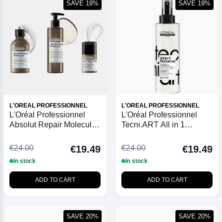
SAVE 19%
SAVE 19%
L'OREAL PROFESSIONNEL
L'OREAL PROFESSIONNEL
L'Oréal Professionnel
L'Oréal Professionnel
Absolut Repair Molecular
Tecni.ART All in 1
Leave-in Mask 50ml
Performer Multi-Benefit
Spray
€24.00
€24.00
€19.49
€19.49
In stock
In stock
ADD TO CART
ADD TO CART
SAVE 20%
SAVE 20%