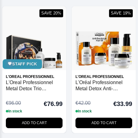
SAVE 20%
SAVE 19%
💖
STAFF PICK
L'OREAL PROFESSIONNEL
L'OREAL PROFESSIONNEL
L'Oreal Professionnel
L'Oréal Professionnel
Metal Detox Trio
Metal Detox Anti-
Christmas Gift Set 2025
Breakage Mini Trio Kit
€96.00
€42.00
€76.99
€33.99
In stock
In stock
ADD TO CART
ADD TO CART