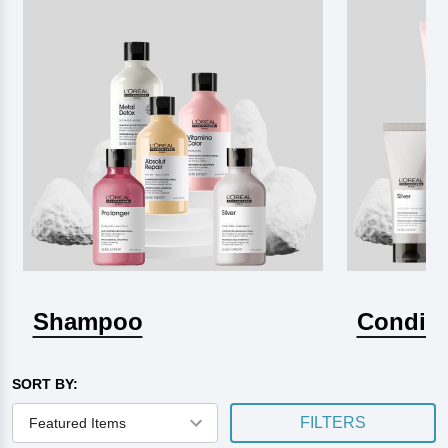
Shampoo
Conditi
SORT BY:
FILTERS