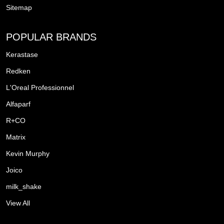
Sitemap
POPULAR BRANDS
Kerastase
Redken
L'Oreal Professionnel
Alfaparf
R+CO
Matrix
Kevin Murphy
Joico
milk_shake
View All