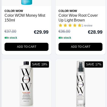
COLOR WOW
COLOR WOW
Color WOW Money Mist
Color Wow Root Cover
150ml
Up Light Brown
1 review
€37.00
€36.00
€29.99
€28.99
In stock
In stock
ADD TO CART
ADD TO CART
SAVE 19%
SAVE 17%