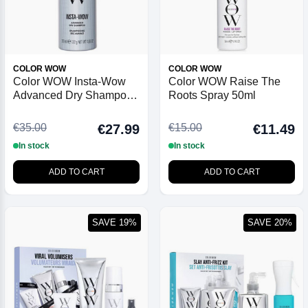
COLOR WOW
COLOR WOW
Color WOW Insta-Wow
Color WOW Raise The
Advanced Dry Shampoo
Roots Spray 50ml
200ml
€35.00
€15.00
€27.99
€11.49
In stock
In stock
ADD TO CART
ADD TO CART
SAVE 19%
SAVE 20%