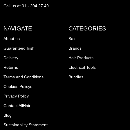
Call us at 01 - 204 27 49
NAVIGATE
CATEGORIES
About us
Sale
Guaranteed Irish
Brands
Delivery
Hair Products
Returns
Electrical Tools
Terms and Conditions
Bundles
Cookies Policys
Privacy Policy
Contact AllHair
Blog
Sustainability Statement