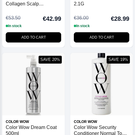
Collagen Scalp
2.1G
Treatment 50ml
€53.50
€36.00
€42.99
€28.99
In stock
In stock
ADD TO CART
ADD TO CART
SAVE 20%
SAVE 19%
COLOR WOW
COLOR WOW
Color Wow Dream Coat
Color Wow Security
500ml
Conditioner Normal To