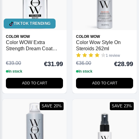
TIKTOK TRENDING
COLOR WOW
COLOR WOW
Color WOW Extra
Color Wow Style On
Strength Dream Coat
Steroids 262ml
Ultra Moisturising Anti
1 review
Frizz Treatment 200ml
€39.00
€36.00
€31.99
€28.99
In stock
In stock
ADD TO CART
ADD TO CART
SAVE 20%
SAVE 23%