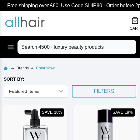
Free shipping over €80! Use Code SHIP80 - Order before 2pm
lose
CART
Search
Brands
Color Wow
SORT BY:
FILTERS
SAVE 18%
SAVE 19%