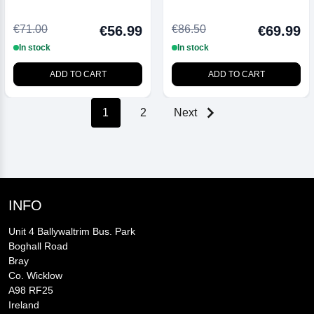
Thick 1 Ltr
€71.00
€86.50
€56.99
€69.99
In stock
In stock
ADD TO CART
ADD TO CART
1
2
Next
INFO
Unit 4 Ballywaltrim Bus. Park
Boghall Road
Bray
Co. Wicklow
A98 RF25
Ireland