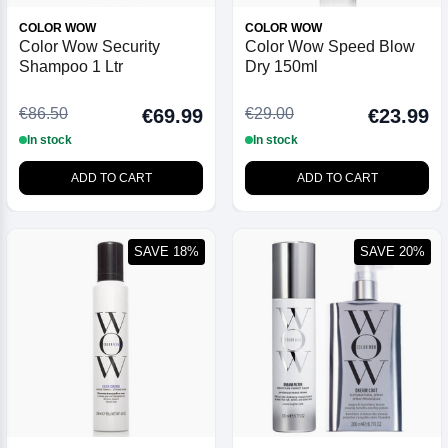
COLOR WOW
COLOR WOW
Color Wow Security
Color Wow Speed Blow
Shampoo 1 Ltr
Dry 150ml
€86.50
€29.00
€69.99
€23.99
In stock
In stock
ADD TO CART
ADD TO CART
SAVE 18%
SAVE 20%