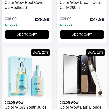
Color Wow Root Cover
Color Wow Dream Coat
Up Redhead
Curly 200ml
€36.00
€34.00
€28.99
€27.99
In stock
In stock
ADD TO CART
ADD TO CART
SAVE 20%
SAVE 19%
COLOR WOW
COLOR WOW
Color WOW Youth Juice
Color Wow Dark Blonde