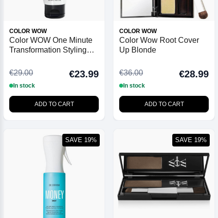
COLOR WOW
COLOR WOW
Color WOW One Minute
Color Wow Root Cover
Transformation Styling
Up Blonde
Cream - 120ml
€29.00
€36.00
€23.99
€28.99
In stock
In stock
ADD TO CART
ADD TO CART
SAVE 19%
SAVE 19%