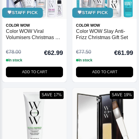
💖
STAFF PICK
💖
STAFF PICK
COLOR WOW
COLOR WOW
Color WOW Viral
Color WOW Slay Anti-
Volumisers Christmas Gift
Frizz Christmas Gift Set
Set
€78.00
€77.50
€62.99
€61.99
In stock
In stock
ADD TO CART
ADD TO CART
SAVE 17%
SAVE 19%