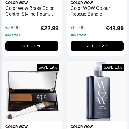
COLOR WOW
COLOR WOW
Color Wow Brass Color
Color WOW Colour
Control Styling Foam
Rescue Bundle
Blonde 200ml
€28.00
€61.00
€22.99
€48.99
In stock
In stock
ADD TO CART
ADD TO CART
SAVE 19%
SAVE 18%
COLOR WOW
COLOR WOW