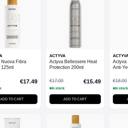
A
ACTYVA
ACTYV
 Nuova Fibra
Actyva Bellessere Heat
Actyva 
 125ml
Protection 200ml
Anti-Ye
0
€17.00
€18.00
€17.49
€15.49
k
In stock
In stock
ADD TO CART
ADD TO CART