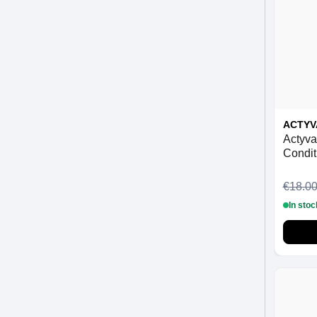
ACTYV
Actyva
Condit
€18.0
In stoc