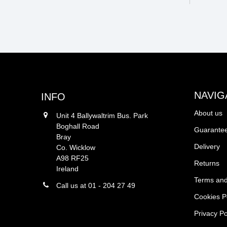
NAVIG
INFO
About us
Unit 4 Ballywaltrim Bus. Park
Boghall Road
Guarantee
Bray
Delivery
Co. Wicklow
A98 RF25
Returns
Ireland
Terms and
Call us at 01 - 204 27 49
Cookies P
Privacy Po