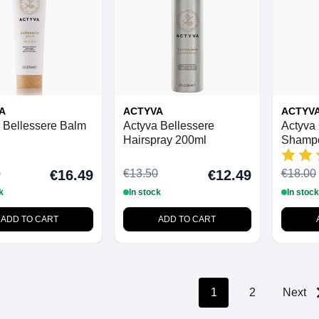
A
ACTYVA
ACTYV
 Bellessere Balm
Actyva Bellessere
Actyva 
Hairspray 200ml
Shamp
0
€13.50
€18.00
€16.49
€12.49
k
In stock
In stock
ADD TO CART
ADD TO CART
1
2
Next