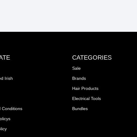
ATE
CATEGORIES
Sale
d Irish
Brands
Hair Products
Electrical Tools
 Conditions
Bundles
olicys
licy