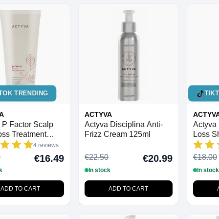
TOK TRENDING
TIK
A
ACTYVA
ACTYV
 P Factor Scalp
Actyva Disciplina Anti-
Actyva 
oss Treatment
Frizz Cream 125ml
Loss S
4 reviews
0
€22.50
€18.00
€16.49
€20.99
k
In stock
In stock
ADD TO CART
ADD TO CART