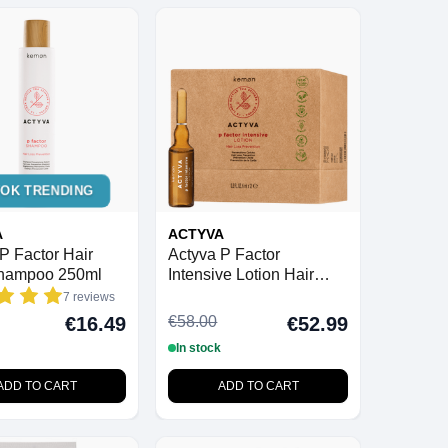
TOK TRENDING
A
ACTYVA
P Factor Hair
Actyva P Factor
hampoo 250ml
Intensive Lotion Hair
Loss Prevention 6ml x 12
7 reviews
Vials
€58.00
€16.49
€52.99
In stock
ADD TO CART
ADD TO CART