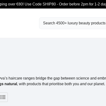
ping over €80! Use Code SHIP80 - Order before 2pm for 1-2 day
Search
yva’s haircare ranges bridge the gap between science and embra
gs natural
, with products that prioritise both you
and
our planet.