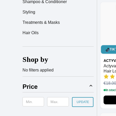
Shampoo & Conditioner
Styling
Treatments & Masks
Hair Oils
TIK
Shop by
ACTYV
Actyva
No filters applied
Hair L
200ml
€18.0
Price
In stoc
UPDATE