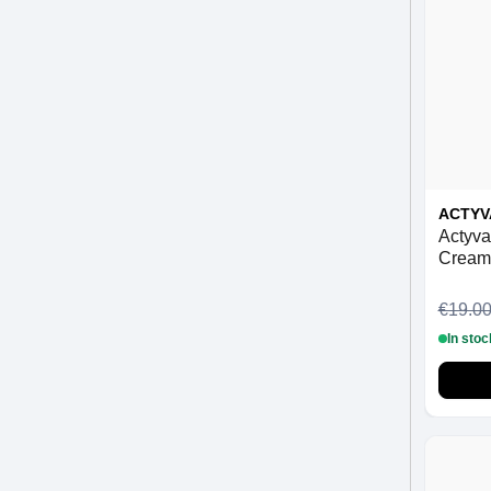
ACTYV
Actyva
Cream
€19.0
In stoc