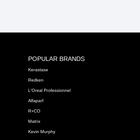
POPULAR BRANDS
Kerastase
Redken
L'Oreal Professionnel
Alfaparf
R+CO
Matrix
Kevin Murphy