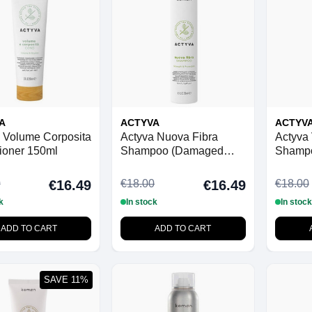
A
ACTYVA
ACTYV
 Volume Corposita
Actyva Nuova Fibra
Actyva
ioner 150ml
Shampoo (Damaged
Shamp
Hair) 250ml
0
€18.00
€18.00
€16.49
€16.49
k
In stock
In stock
ADD TO CART
ADD TO CART
SAVE 11%