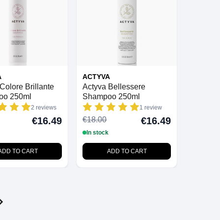
A
ACTYVA
Colore Brillante
Actyva Bellessere
oo 250ml
Shampoo 250ml
2 reviews
1 review
€18.00
€16.49
€16.49
In stock
ADD TO CART
ADD TO CART