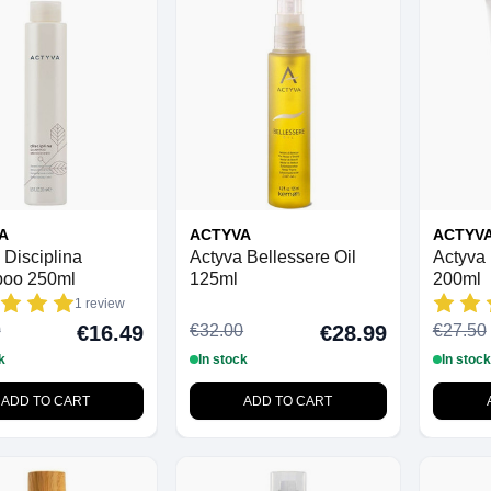
A
ACTYVA
ACTYV
 Disciplina
Actyva Bellessere Oil
Actyva 
oo 250ml
125ml
200ml
1 review
0
€32.00
€27.50
€16.49
€28.99
k
In stock
In stock
ADD TO CART
ADD TO CART