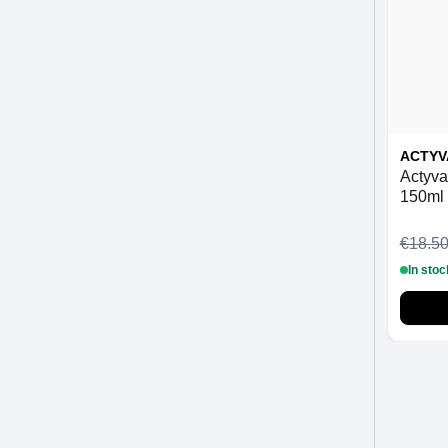
ACTYV
Actyva
150ml
€18.5
In stoc