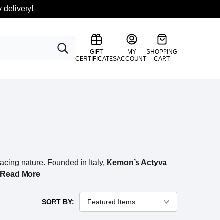
 delivery!
SEARCH
GIFT
MY
SHOPPING
CERTIFICATES
ACCOUNT
CART
cing nature. Founded in Italy,
Kemon’s Actyva
Read More
SORT BY: