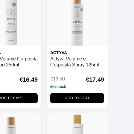
A
ACTYVA
 Volume Corposita
Actyva Volume e
oo 250ml
Corposità Spray 125ml
€19.50
€16.49
€17.49
In stock
ADD TO CART
ADD TO CART