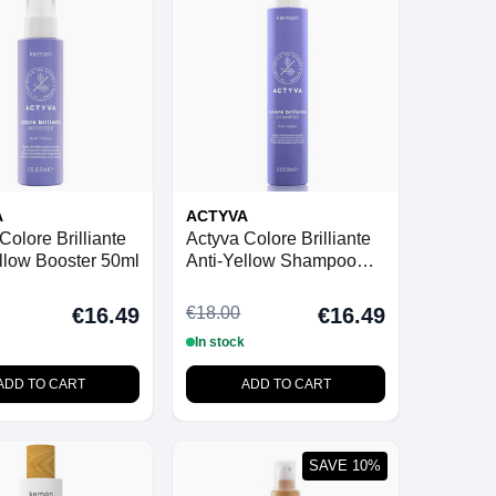
A
ACTYVA
Colore Brilliante
Actyva Colore Brilliante
llow Booster 50ml
Anti-Yellow Shampoo
250ml
€18.00
€16.49
€16.49
In stock
ADD TO CART
ADD TO CART
SAVE 10%