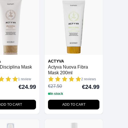
A
ACTYVA
Disciplina Mask
Actyva Nuova Fibra
Mask 200ml
1 review
2 reviews
€27.50
€24.99
€24.99
In stock
ADD TO CART
ADD TO CART