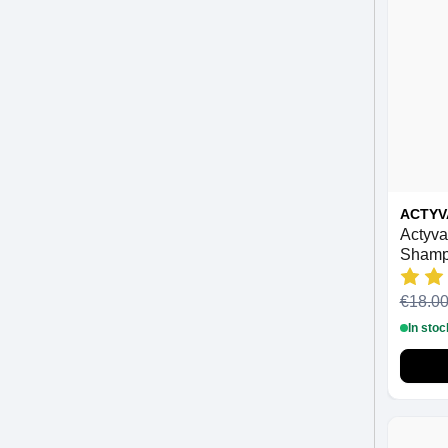
ACTYV
Actyva
Shamp
€18.0
In stoc