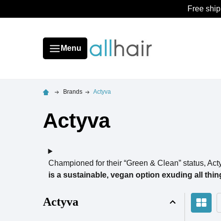
Free ship
Menu
Brands
Actyva
Actyva
Championed for their “Green & Clean” status, Act
is a sustainable, vegan option exuding all thin
Actyva