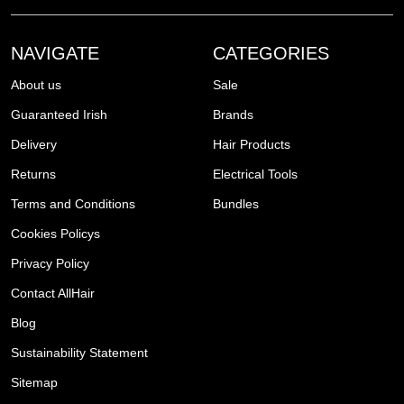
NAVIGATE
CATEGORIES
About us
Sale
Guaranteed Irish
Brands
Delivery
Hair Products
Returns
Electrical Tools
Terms and Conditions
Bundles
Cookies Policys
Privacy Policy
Contact AllHair
Blog
Sustainability Statement
Sitemap