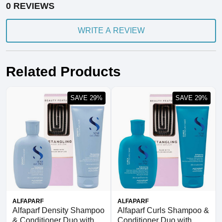
0 REVIEWS
WRITE A REVIEW
Related Products
SAVE 29%
SAVE 29%
ALFAPARF
ALFAPARF
Alfaparf Density Shampoo
Alfaparf Curls Shampoo &
& Conditioner Duo with
Conditioner Duo with