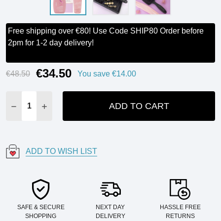
Free shipping over €80! Use Code SHIP80 Order before
2pm for 1-2 day delivery!
€34.50
Current
€48.50
You save
€14.00
Stock:
ADD TO CART
DECREASE QUANTITY:
INCREASE QUANTITY:
ADD TO WISH LIST
SAFE & SECURE
NEXT DAY
HASSLE FREE
SHOPPING
DELIVERY
RETURNS