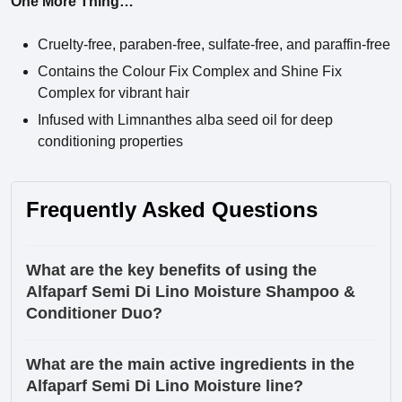
One More Thing…
Cruelty-free, paraben-free, sulfate-free, and paraffin-free
Contains the Colour Fix Complex and Shine Fix
Complex for vibrant hair
Infused with Limnanthes alba seed oil for deep
conditioning properties
Frequently Asked Questions
What are the key benefits of using the
Alfaparf Semi Di Lino Moisture Shampoo &
Conditioner Duo?
What are the main active ingredients in the
Alfaparf Semi Di Lino Moisture line?