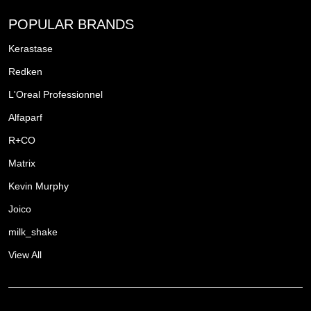
POPULAR BRANDS
Kerastase
Redken
L'Oreal Professionnel
Alfaparf
R+CO
Matrix
Kevin Murphy
Joico
milk_shake
View All