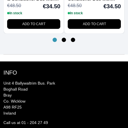
FREE Detangling
FREE Detangling
€48.50
€48.50
€34.50
€34.50
Hairbrush
Hairbrush
In stock
In stock
ADD TO CART
ADD TO CART
INFO
Unit 4 Ballywaltrim Bus. Park
Boghall Road
Bray
Co. Wicklow
A98 RF25
Ireland
Call us at 01 - 204 27 49