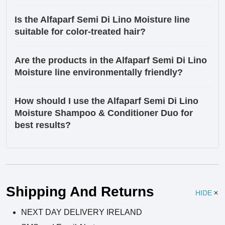
Is the Alfaparf Semi Di Lino Moisture line
suitable for color-treated hair?
Are the products in the Alfaparf Semi Di Lino
Moisture line environmentally friendly?
How should I use the Alfaparf Semi Di Lino
Moisture Shampoo & Conditioner Duo for
best results?
Ingredients
Shipping And Returns
HIDE
NEXT DAY DELIVERY IRELAND