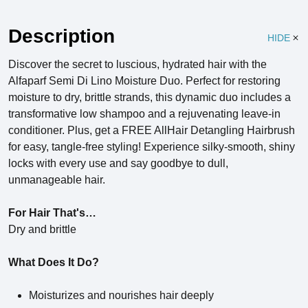
Description
HIDE
Discover the secret to luscious, hydrated hair with the
Alfaparf Semi Di Lino Moisture Duo. Perfect for restoring
moisture to dry, brittle strands, this dynamic duo includes a
transformative low shampoo and a rejuvenating leave-in
conditioner. Plus, get a FREE AllHair Detangling Hairbrush
for easy, tangle-free styling! Experience silky-smooth, shiny
locks with every use and say goodbye to dull,
unmanageable hair.
For Hair That's…
Dry and brittle
What Does It Do?
Moisturizes and nourishes hair deeply