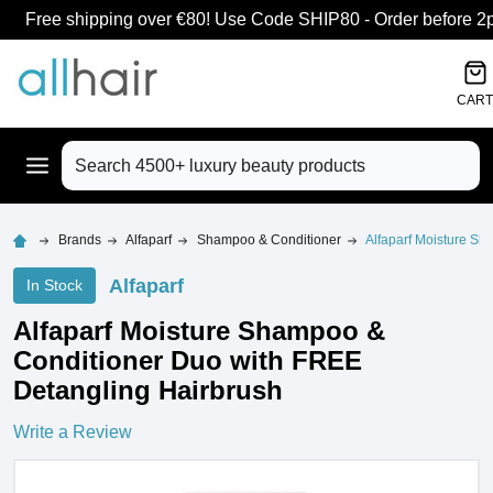
Free shipping over €80! Use Code SHIP80 - Order before 2pm
CART
Search
Brands
Alfaparf
Shampoo & Conditioner
Alfaparf Moisture S
Alfaparf
In Stock
Alfaparf Moisture Shampoo &
Conditioner Duo with FREE
Detangling Hairbrush
Write a Review