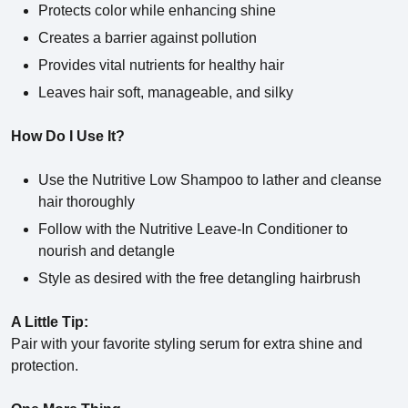
Protects color while enhancing shine
Creates a barrier against pollution
Provides vital nutrients for healthy hair
Leaves hair soft, manageable, and silky
How Do I Use It?
Use the Nutritive Low Shampoo to lather and cleanse
hair thoroughly
Follow with the Nutritive Leave-In Conditioner to
nourish and detangle
Style as desired with the free detangling hairbrush
A Little Tip:
Pair with your favorite styling serum for extra shine and
protection.