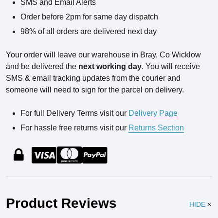
SMS and Email Alerts
Order before 2pm for same day dispatch
98% of all orders are delivered next day
Your order will leave our warehouse in Bray, Co Wicklow
and be delivered the
next working day
. You will receive
SMS & email tracking updates from the courier and
someone will need to sign for the parcel on delivery.
For full Delivery Terms visit our
Delivery Page
For hassle free returns visit our
Returns Section
Product Reviews
HIDE