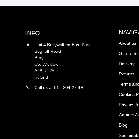
NAVIG
INFO
About us
Unit 4 Ballywaltrim Bus. Park
Boghall Road
Guarantee
Bray
Delivery
Co. Wicklow
A98 RF25
Returns
Ireland
Terms and
Call us at 01 - 204 27 49
Cookies P
Privacy Po
Contact Al
Blog
Sustainabi