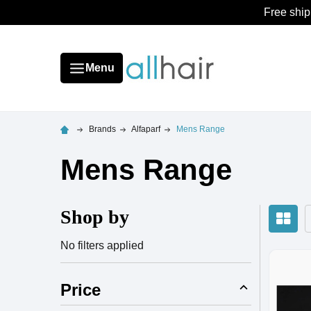
Free ship
Menu
Brands
Alfaparf
Mens Range
Mens Range
Shop by
No filters applied
Price