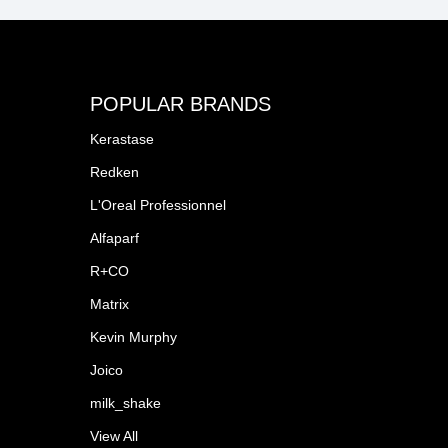
POPULAR BRANDS
Kerastase
Redken
L'Oreal Professionnel
Alfaparf
R+CO
Matrix
Kevin Murphy
Joico
milk_shake
View All