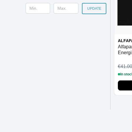
UPDATE
ALFAP
Alfapa
Energi
€41.0
In stoc