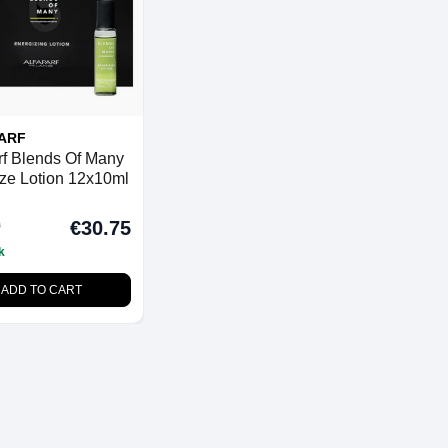
ARF
rf Blends Of Many
ze Lotion 12x10ml
0
€30.75
k
ADD TO CART