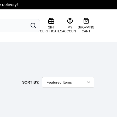
 delivery!
SEARCH
GIFT
MY
SHOPPING
CERTIFICATES
ACCOUNT
CART
SORT BY: