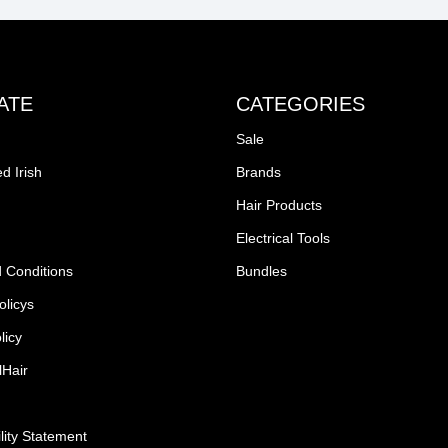
ATE
CATEGORIES
Sale
d Irish
Brands
Hair Products
Electrical Tools
 Conditions
Bundles
olicys
licy
lHair
lity Statement