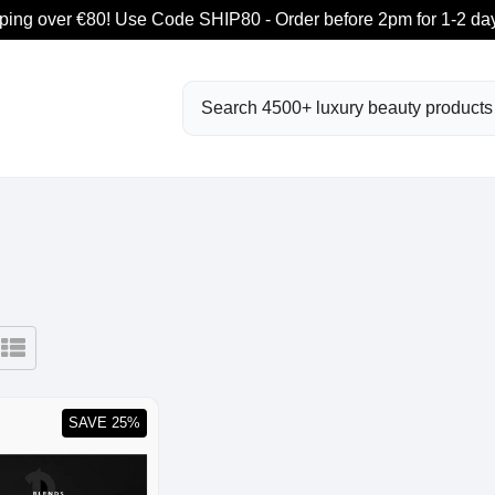
ping over €80! Use Code SHIP80 - Order before 2pm for 1-2 day
Search
SAVE 25%