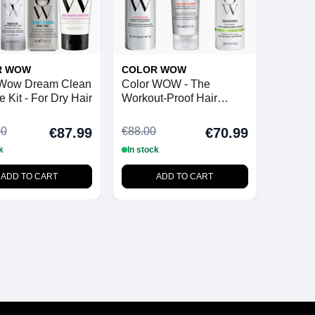
R WOW
COLOR WOW
 Wow Dream Clean
Color WOW - The
 Kit - For Dry Hair
Workout-Proof Hair
Bundle
00
€88.00
€87.99
€70.99
k
In stock
ADD TO CART
ADD TO CART