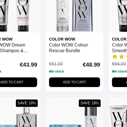
R WOW
COLOR WOW
COLOR
 WOW Dream
Color WOW Colour
Color 
 Shampoo &
Rescue Bundle
Smooth
ioner (Normal to
 Duo Pack
0
€61.00
€84.00
€43.99
€48.99
k
In stock
In stock
ADD TO CART
ADD TO CART
SAVE 19%
SAVE 19%