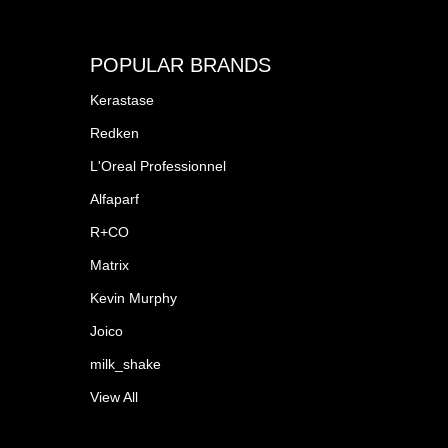
POPULAR BRANDS
Kerastase
Redken
L'Oreal Professionnel
Alfaparf
R+CO
Matrix
Kevin Murphy
Joico
milk_shake
View All