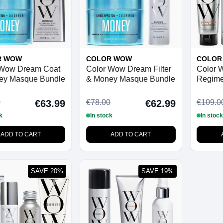
R WOW
COLOR WOW
COLOR
 Wow Dream Coat
Color Wow Dream Filter
Color 
ey Masque Bundle
& Money Masque Bundle
Regime
Hair
0
€78.00
€109.0
€63.99
€62.99
k
In stock
In stock
ADD TO CART
ADD TO CART
SAVE 20%
SAVE 19%