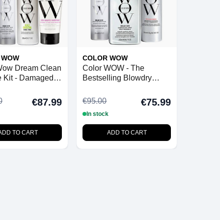
 WOW
COLOR WOW
Wow Dream Clean
Color WOW - The
 Kit - Damaged
Bestselling Blowdry
Bundle
0
€95.00
€87.99
€75.99
In stock
ADD TO CART
ADD TO CART