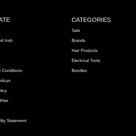
ATE
CATEGORIES
Sale
d Irish
Brands
Hair Products
Electrical Tools
 Conditions
Bundles
olicys
licy
lHair
lity Statement