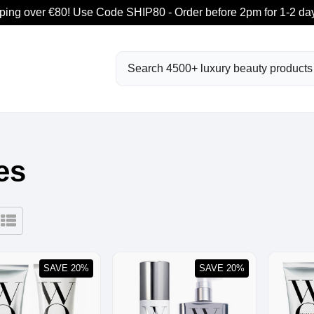
ping over €80! Use Code SHIP80 - Order before 2pm for 1-2 day
Search
es
SAVE 20%
SAVE 20%