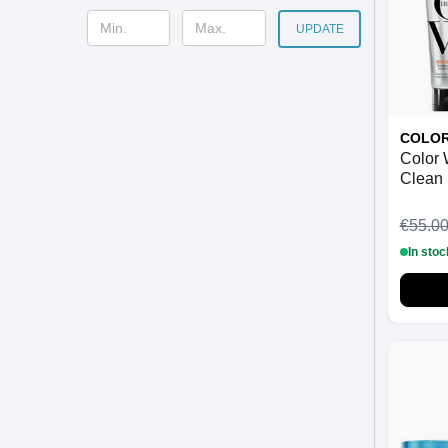
UPDATE
COLO
Color
Clean
Condit
Thick)
€55.0
In stoc