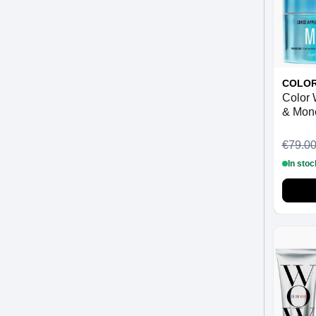
COLO
Color
& Mon
€79.0
In stoc