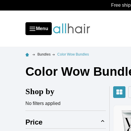
Free ship
Menu
Bundles
Color Wow Bundles
Color Wow Bundl
Shop by
No filters applied
Price