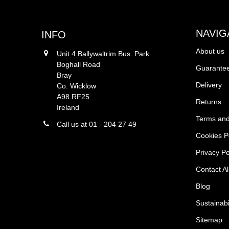
NAVIG
INFO
About us
Unit 4 Ballywaltrim Bus. Park
Boghall Road
Guarantee
Bray
Delivery
Co. Wicklow
A98 RF25
Returns
Ireland
Terms and
Call us at 01 - 204 27 49
Cookies P
Privacy Po
Contact Al
Blog
Sustainabi
Sitemap