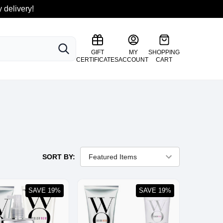
 delivery!
SEARCH
GIFT
MY
SHOPPING
CERTIFICATES
ACCOUNT
CART
SORT BY:
SAVE 19%
SAVE 19%