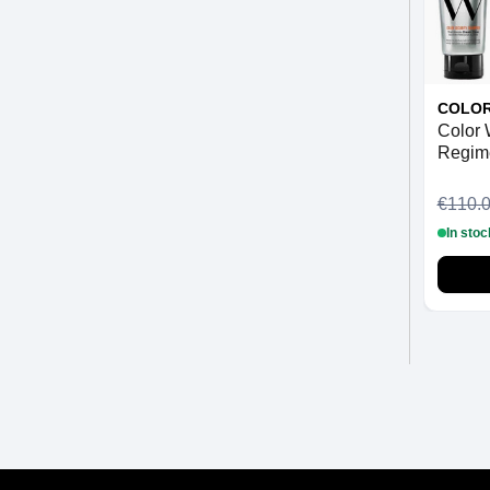
COLO
Color
Regime
€110.
In stoc