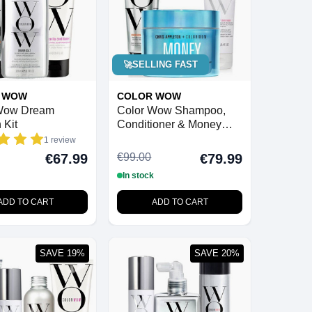
🚀
SELLING FAST
 WOW
COLOR WOW
Wow Dream
Color Wow Shampoo,
 Kit
Conditioner & Money
Masque Bundle
1 review
€99.00
€67.99
€79.99
In stock
ADD TO CART
ADD TO CART
SAVE 19%
SAVE 20%