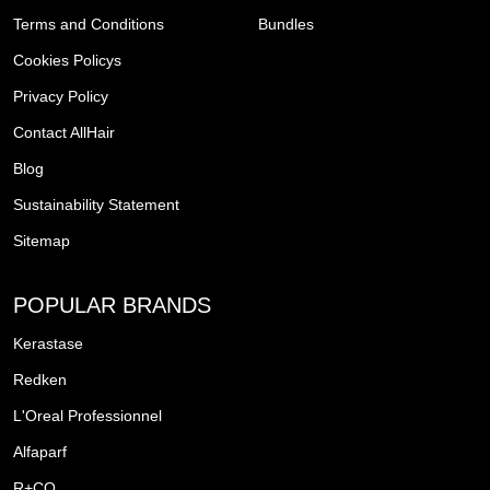
Terms and Conditions
Bundles
Cookies Policys
Privacy Policy
Contact AllHair
Blog
Sustainability Statement
Sitemap
POPULAR BRANDS
Kerastase
Redken
L'Oreal Professionnel
Alfaparf
R+CO