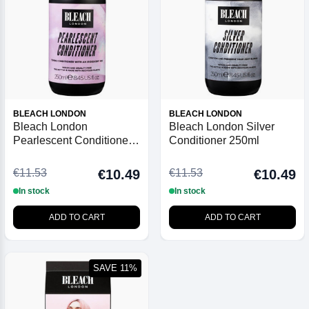
BLEACH LONDON
BLEACH LONDON
Bleach London
Bleach London Silver
Pearlescent Conditioner
Conditioner 250ml
250ml
€11.53
€11.53
€10.49
€10.49
In stock
In stock
ADD TO CART
ADD TO CART
SAVE 11%