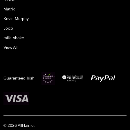
Matrix
Kevin Murphy
Joico
milk_shake
View All
Guaranteed Irish
©
2026
AllHair.ie.