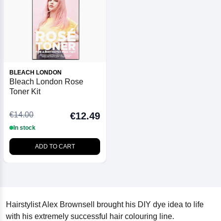
BLEACH LONDON
Bleach London Rose
Toner Kit
€14.00
€12.49
In stock
ADD TO CART
Hairstylist Alex Brownsell brought his DIY dye idea to life
with his extremely successful hair colouring line.