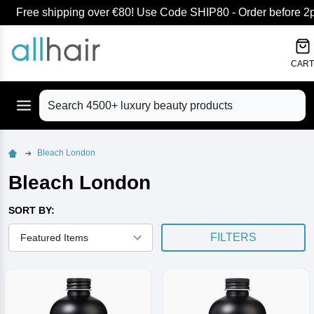
Free shipping over €80! Use Code SHIP80 - Order before 2pm
lose
CART
Search
Bleach London
Bleach London
SORT BY:
FILTERS