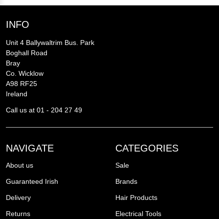
INFO
Unit 4 Ballywaltrim Bus. Park
Boghall Road
Bray
Co. Wicklow
A98 RF25
Ireland
Call us at 01 - 204 27 49
NAVIGATE
CATEGORIES
About us
Sale
Guaranteed Irish
Brands
Delivery
Hair Products
Returns
Electrical Tools