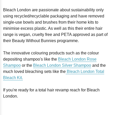
Bleach London are passionate about sustainability only
using recycled/recyclable packaging and have removed
single-use bowls and brushes from their home kits to
minimise excess plastic. As well as this their entire hair
range is vegan, cruelty free and PETA approved as part of
their Beauty Without Bunnies programme.
The innovative colouring products such as the colour
depositing shampoo's like the
Bleach London Rose
Shampoo
or the
Bleach London Silver Shampoo
and the
much loved bleaching sets like the
Bleach London Total
Bleach Kit.
If you're ready for a total hair revamp reach for Bleach
London.