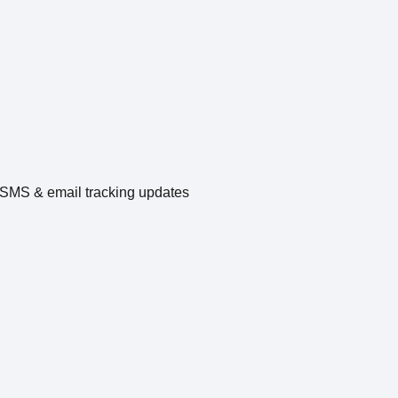
e SMS & email tracking updates