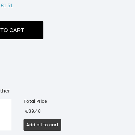
€1.51
 TO CART
ITY:
ther
Total Price
€39.48
Add all to cart