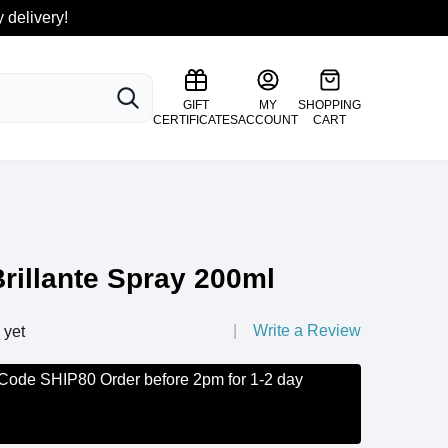
 delivery!
SEARCH
GIFT
MY
SHOPPING
CERTIFICATES
ACCOUNT
CART
rillante Spray 200ml
Write a Review
 yet
 Code SHIP80 Order before 2pm for 1-2 day