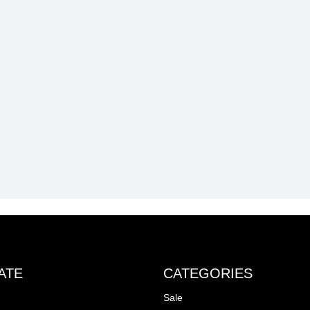
ATE
CATEGORIES
Sale