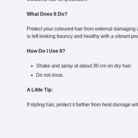
What Does It Do?
Protect your coloured hair from external damaging age
is left looking bouncy and healthy with a vibrant pro
How Do I Use It?
Shake and spray at about 30 cm on dry hair.
Do not rinse.
A Little Tip:
If styling hair, protect it further from heat damage wi