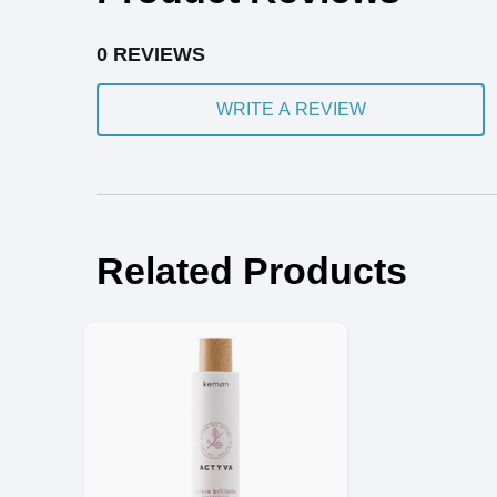
0 REVIEWS
WRITE A REVIEW
Related Products