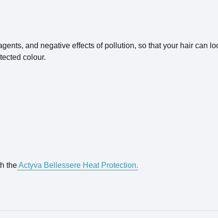
nts, and negative effects of pollution, so that your hair can look
tected colour.
th the
Actyva Bellessere Heat Protection.