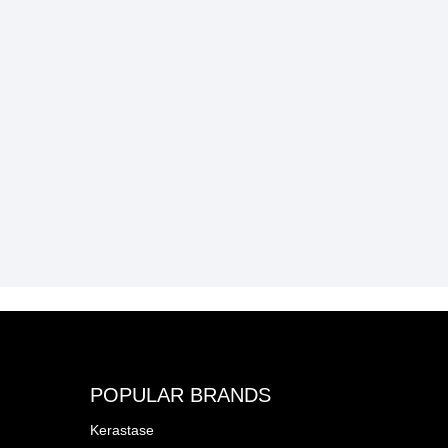
POPULAR BRANDS
Kerastase