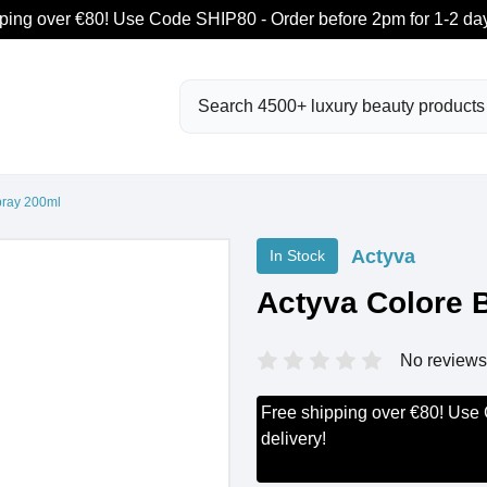
ping over €80! Use Code SHIP80 - Order before 2pm for 1-2 day
Search
pray 200ml
Actyva
In Stock
Actyva Colore B
No reviews
Free shipping over €80! Use
delivery!