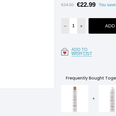
€22.99
Current
€24.50
You save
Stock:
ADD
DECREASE QUANTITY:
INCREASE QUANT
ADD TO
WISH LIST
Frequently Bought Toge