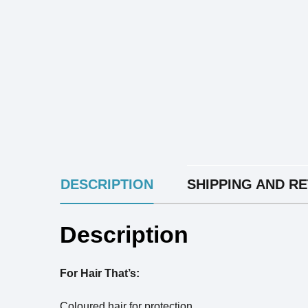
INGREDIENTS
DESCRIPTION
SHIPPING AND R
Description
For Hair That’s:
Coloured hair for protection.