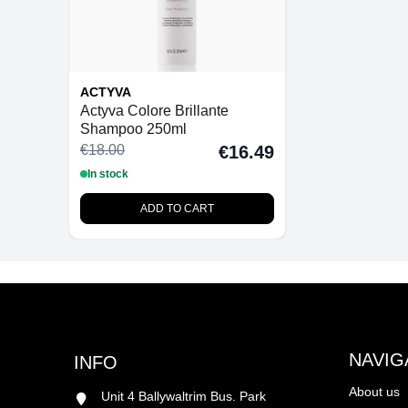
ACTYVA
Actyva Colore Brillante
Shampoo 250ml
€18.00
€16.49
In stock
ADD TO CART
NAVIG
INFO
About us
Unit 4 Ballywaltrim Bus. Park