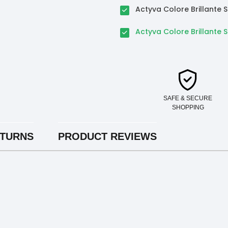
Actyva Colore Brillant
Actyva Colore Brillante 
SAFE & SECURE
SHOPPING
ETURNS
PRODUCT REVIEWS