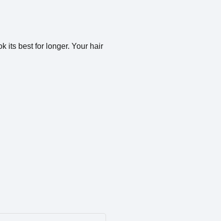
 its best for longer. Your hair