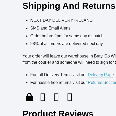
Shipping And Returns
NEXT DAY DELIVERY IRELAND
SMS and Email Alerts
Order before 2pm for same day dispatch
98% of all orders are delivered next day
Your order will leave our warehouse in Bray, Co W
from the courier and someone will need to sign for t
For full Delivery Terms visit our
Delivery Page
For hassle free returns visit our
Returns Sectio
Product Reviews