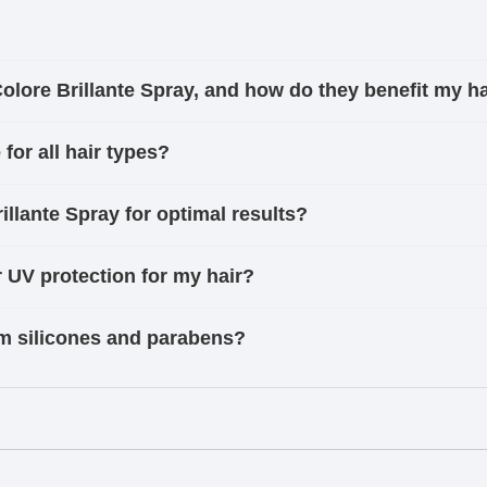
Colore Brillante Spray, and how do they benefit my h
 for all hair types?
llante Spray for optimal results?
r UV protection for my hair?
rom silicones and parabens?