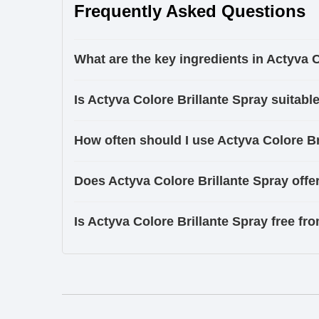
Frequently Asked Questions
What are the key ingredients in Actyva 
Is Actyva Colore Brillante Spray suitable
How often should I use Actyva Colore Bri
Does Actyva Colore Brillante Spray offe
Is Actyva Colore Brillante Spray free f
Ingredients