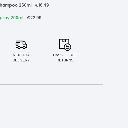
e Shampoo 250ml
€16.49
Spray 200ml
€22.99
NEXT DAY
HASSLE FREE
DELIVERY
RETURNS