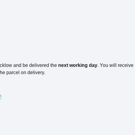
icklow and be delivered the
next working day
. You will receiv
he parcel on delivery.
n