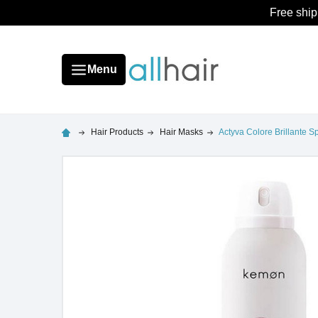
Free ship
Menu
Hair Products
Hair Masks
Actyva Colore Brillante S