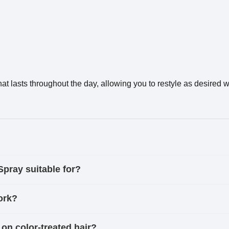
t lasts throughout the day, allowing you to restyle as desired
ray suitable for?
ork?
 color-treated hair?