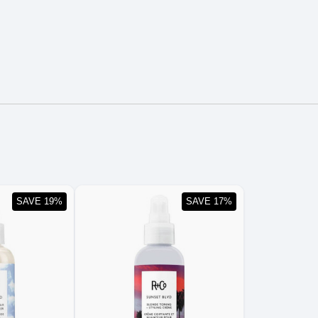
SAVE 19%
SAVE 17%