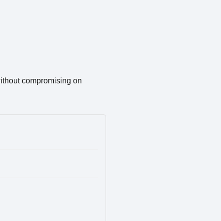
 without compromising on