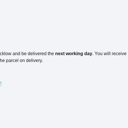
icklow and be delivered the
next working day
. You will receiv
he parcel on delivery.
n