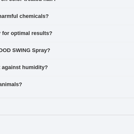
harmful chemicals?
or optimal results?
 MOOD SWING Spray?
against humidity?
animals?