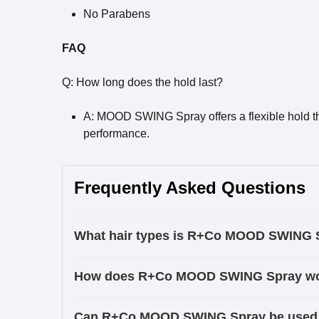
No Parabens
FAQ
Q: How long does the hold last?
A: MOOD SWING Spray offers a flexible hold tha
performance.
Frequently Asked Questions
What hair types is R+Co MOOD SWING Sp
How does R+Co MOOD SWING Spray w
Can R+Co MOOD SWING Spray be used on