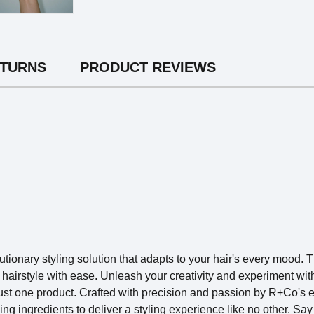
ETURNS
PRODUCT REVIEWS
nary styling solution that adapts to your hair's every mood. T
hairstyle with ease. Unleash your creativity and experiment with
just one product.
Crafted with precision and passion by R+Co's
 ingredients to deliver a styling experience like no other. Say