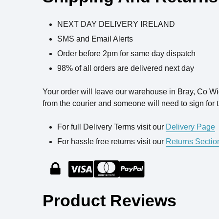
NEXT DAY DELIVERY IRELAND
SMS and Email Alerts
Order before 2pm for same day dispatch
98% of all orders are delivered next day
Your order will leave our warehouse in Bray, Co W
from the courier and someone will need to sign for t
For full Delivery Terms visit our
Delivery Page
For hassle free returns visit our
Returns Sectio
Product Reviews