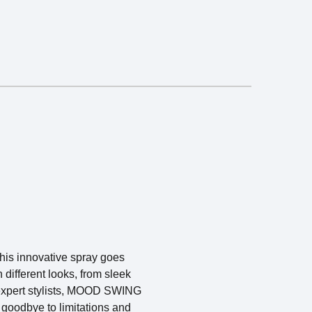
his innovative spray goes
 different looks, from sleek
 expert stylists, MOOD SWING
 goodbye to limitations and