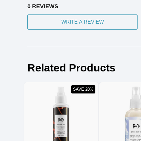
0 REVIEWS
WRITE A REVIEW
Related Products
SAVE 20%