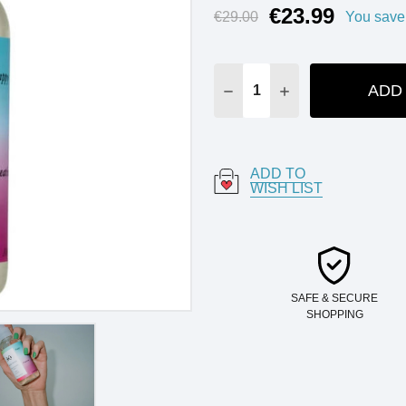
€23.99
Current
€29.00
You save
Stock:
ADD
DECREASE QUANTITY:
INCREASE QUANT
ADD TO
WISH LIST
SAFE & SECURE
SHOPPING