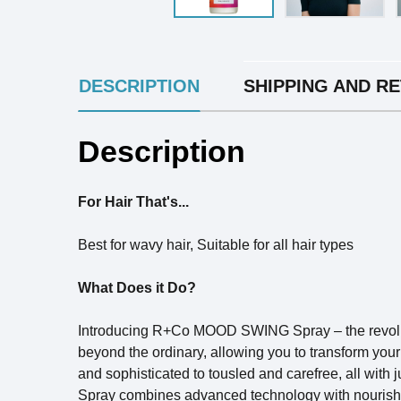
INGREDIENTS
DESCRIPTION
SHIPPING AND R
Description
For Hair That's...
Best for wavy hair, Suitable for all hair types
What Does it Do?
Introducing R+Co MOOD SWING Spray – the revolutio
beyond the ordinary, allowing you to transform your 
and sophisticated to tousled and carefree, all with 
Spray combines advanced technology with nourishing