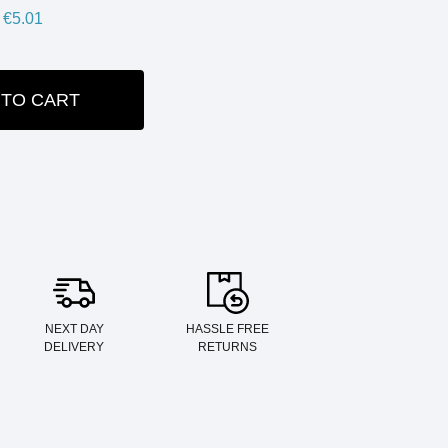
€5.01
 TO CART
ITY:
NEXT DAY
HASSLE FREE
DELIVERY
RETURNS