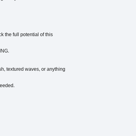
he full potential of this
WING.
nish, textured waves, or anything
needed.