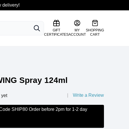
 delivery!
SEARCH
GIFT
MY
SHOPPING
CERTIFICATES
ACCOUNT
CART
ING Spray 124ml
Write a Review
 yet
 Code SHIP80 Order before 2pm for 1-2 day