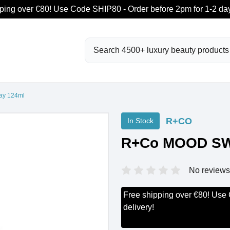
ping over €80! Use Code SHIP80 - Order before 2pm for 1-2 day
Search
y 124ml
R+CO
In Stock
R+Co MOOD SW
No reviews
Free shipping over €80! Use
delivery!