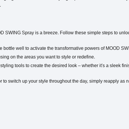
.
 SWING Spray is a breeze. Follow these simple steps to unlock t
e bottle well to activate the transformative powers of MOOD S
sing on the areas you want to style or redefine.
e styling tools to create the desired look – whether it's a sleek fi
to switch up your style throughout the day, simply reapply as 