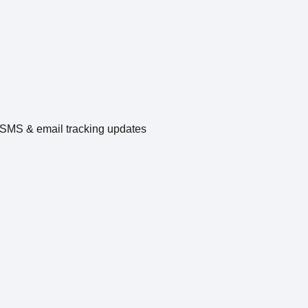
e SMS & email tracking updates