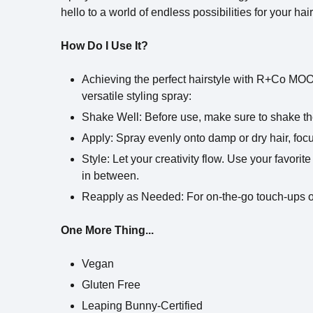
hello to a world of endless possibilities for your hair
How Do I Use It?
Achieving the perfect hairstyle with R+Co MOOD
versatile styling spray:
Shake Well: Before use, make sure to shake th
Apply: Spray evenly onto damp or dry hair, focu
Style: Let your creativity flow. Use your favorit
in between.
Reapply as Needed: For on-the-go touch-ups or 
One More Thing...
Vegan
Gluten Free
Leaping Bunny-Certified