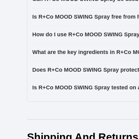
Is R+Co MOOD SWING Spray free from 
How do I use R+Co MOOD SWING Spray f
What are the key ingredients in R+Co
Does R+Co MOOD SWING Spray protect 
Is R+Co MOOD SWING Spray tested on 
Ingredients
Shipping And Returns