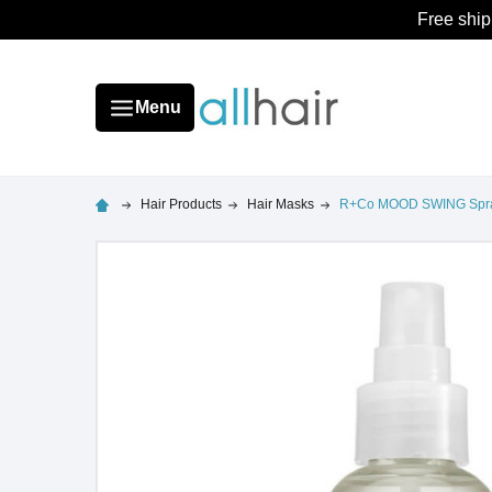
Free ship
Menu
Hair Products
Hair Masks
R+Co MOOD SWING Spra