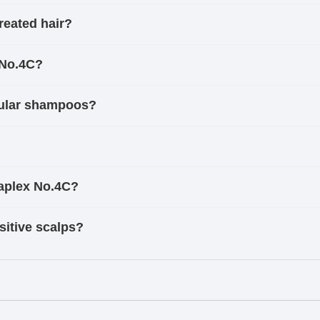
reated hair?
 No.4C?
gular shampoos?
laplex No.4C?
sitive scalps?