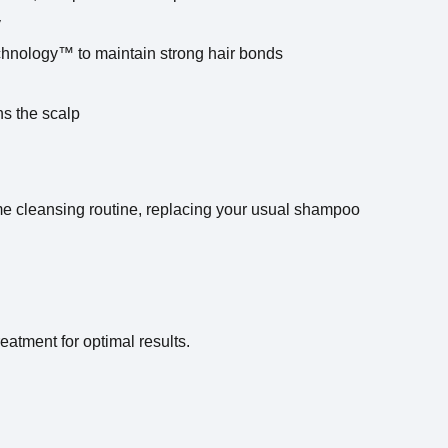
y
hnology™ to maintain strong hair bonds
ns the scalp
e cleansing routine, replacing your usual shampoo
reatment for optimal results.