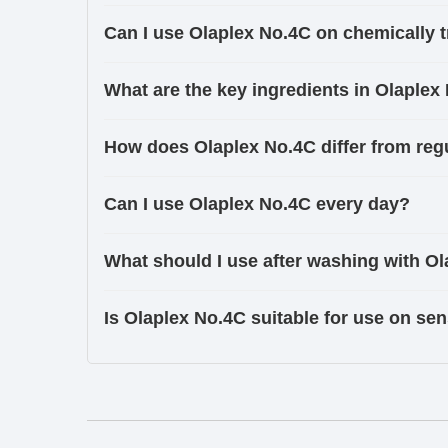
Can I use Olaplex No.4C on chemically t
What are the key ingredients in Olaplex
How does Olaplex No.4C differ from re
Can I use Olaplex No.4C every day?
What should I use after washing with O
Is Olaplex No.4C suitable for use on sen
Ingredients