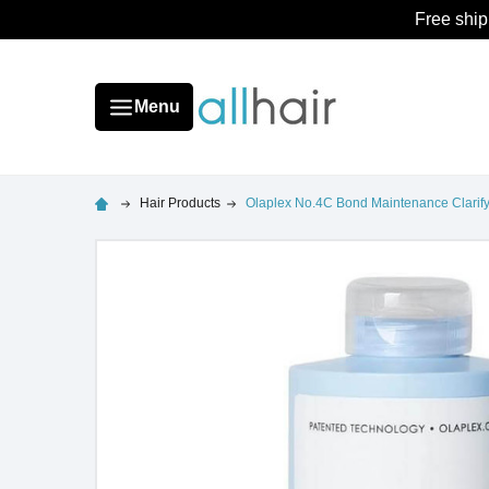
Free ship
Menu
Hair Products
Olaplex No.4C Bond Maintenance Clari