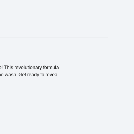
! This revolutionary formula
one wash. Get ready to reveal