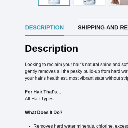
INGREDIENTS
DESCRIPTION
SHIPPING AND R
Description
Looking to reclaim your hair's natural shine and 
gently removes all the pesky build-up from hard wate
your hair's healthiest, most vibrant state without st
For Hair That's…
All Hair Types
What Does It Do?
Removes hard water minerals, chlorine, excess 