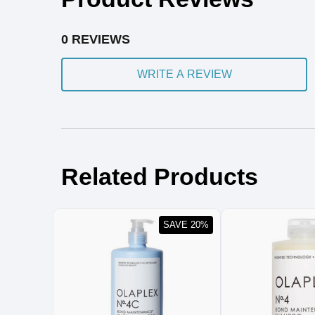
0 REVIEWS
WRITE A REVIEW
Related Products
SAVE 20%