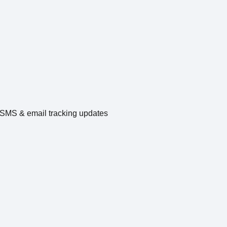
e SMS & email tracking updates