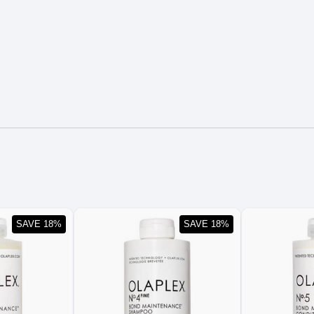
SAVE 18%
SAVE 18%