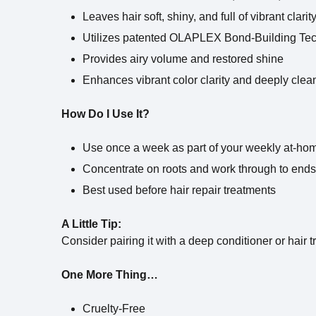
Leaves hair soft, shiny, and full of vibrant clarit
Utilizes patented OLAPLEX Bond-Building Tec
Provides airy volume and restored shine
Enhances vibrant color clarity and deeply clea
How Do I Use It?
Use once a week as part of your weekly at-hom
Concentrate on roots and work through to ends
Best used before hair repair treatments
A Little Tip:
Consider pairing it with a deep conditioner or hair t
One More Thing…
Cruelty-Free