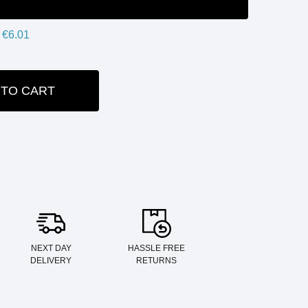
€6.01
 TO CART
ITY:
NEXT DAY
HASSLE FREE
DELIVERY
RETURNS