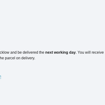
icklow and be delivered the
next working day
. You will receiv
he parcel on delivery.
n