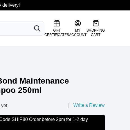
 delivery!
SEARCH
GIFT
MY
SHOPPING
CERTIFICATES
ACCOUNT
CART
Bond Maintenance
mpoo 250ml
Write a Review
 yet
 Code SHIP80 Order before 2pm for 1-2 day