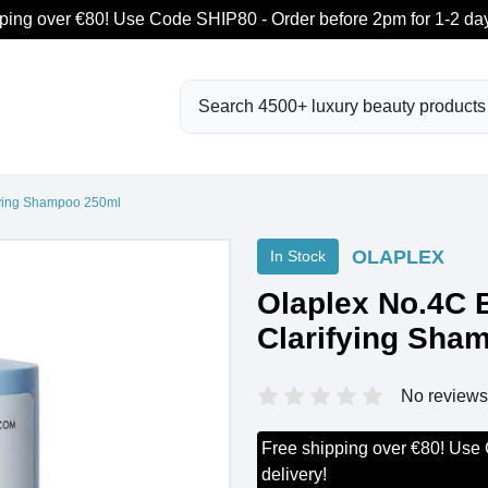
ping over €80! Use Code SHIP80 - Order before 2pm for 1-2 day
Search
fying Shampoo 250ml
OLAPLEX
In Stock
Olaplex No.4C 
Clarifying Sha
No reviews
Free shipping over €80! Use
delivery!