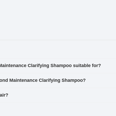
Maintenance Clarifying Shampoo suitable for?
Bond Maintenance Clarifying Shampoo?
air?