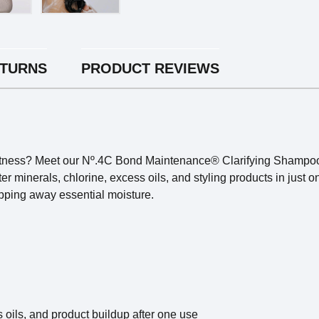
ETURNS
PRODUCT REVIEWS
softness? Meet our Nº.4C Bond Maintenance® Clarifying Shampoo
r minerals, chlorine, excess oils, and styling products in just 
ripping away essential moisture.
oils, and product buildup after one use