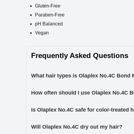
Gluten-Free
Paraben-Free
pH Balanced
Vegan
Frequently Asked Questions
What hair types is Olaplex No.4C Bond 
How often should I use Olaplex No.4C 
Is Olaplex No.4C safe for color-treated h
Will Olaplex No.4C dry out my hair?