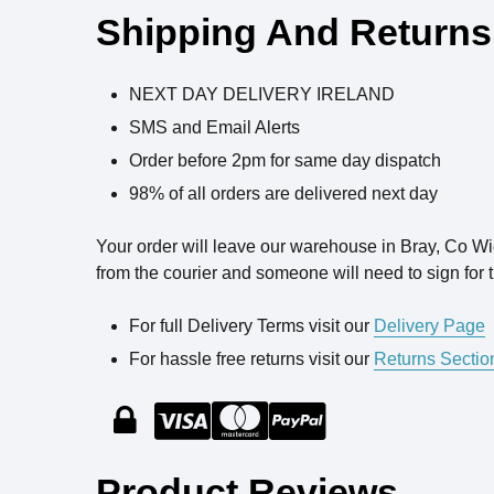
Shipping And Returns
NEXT DAY DELIVERY IRELAND
SMS and Email Alerts
Order before 2pm for same day dispatch
98% of all orders are delivered next day
Your order will leave our warehouse in Bray, Co W
from the courier and someone will need to sign for t
For full Delivery Terms visit our
Delivery Page
For hassle free returns visit our
Returns Sectio
Product Reviews