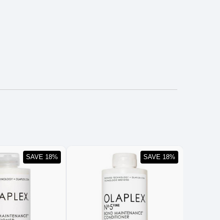
SAVE 18%
SAVE 18%