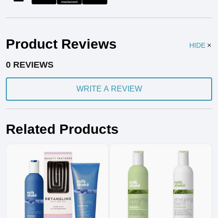
Product Reviews
HIDE
0 REVIEWS
WRITE A REVIEW
Related Products