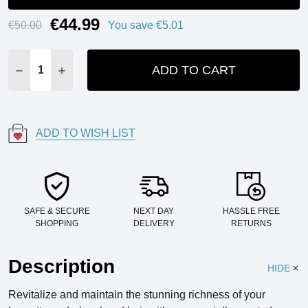
€44.99
Current
€50.00
You save
€5.01
Stock:
ADD TO CART
DECREASE QUANTITY:
INCREASE QUANTITY:
ADD TO WISH LIST
SAFE & SECURE
NEXT DAY
HASSLE FREE
SHOPPING
DELIVERY
RETURNS
Description
HIDE
Revitalize and maintain the stunning richness of your