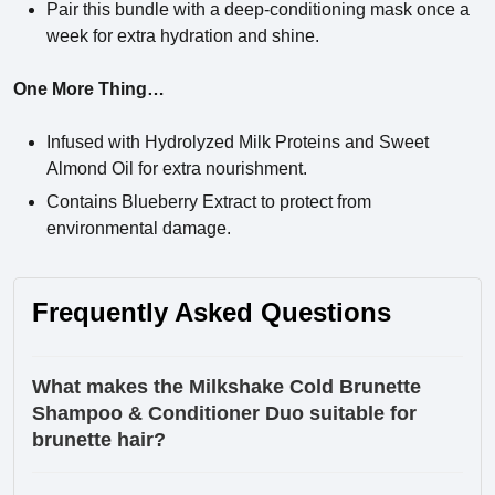
Pair this bundle with a deep-conditioning mask once a
week for extra hydration and shine.
One More Thing…
Infused with Hydrolyzed Milk Proteins and Sweet
Almond Oil for extra nourishment.
Contains Blueberry Extract to protect from
environmental damage.
Frequently Asked Questions
What makes the Milkshake Cold Brunette
Shampoo & Conditioner Duo suitable for
brunette hair?