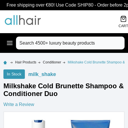
Free shipping over €80! Use Code SHIP80 - Order before 2pm
CART
Search
Hair Products
Conditioner
Milkshake Cold Brunette Shampoo & C
milk_shake
In Stock
Milkshake Cold Brunette Shampoo &
Conditioner Duo
Write a Review