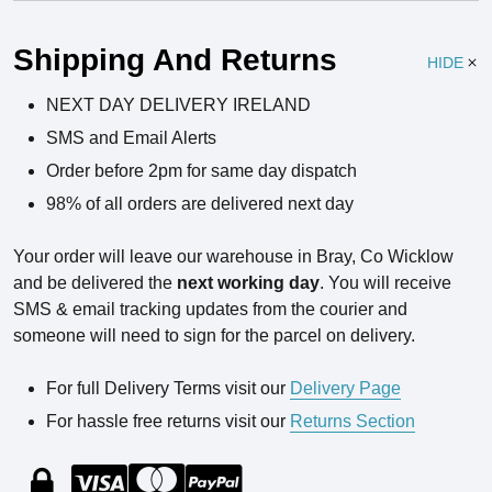
Ingredients
Shipping And Returns
HIDE
NEXT DAY DELIVERY IRELAND
SMS and Email Alerts
Order before 2pm for same day dispatch
98% of all orders are delivered next day
Your order will leave our warehouse in Bray, Co Wicklow
and be delivered the
next working day
. You will receive
SMS & email tracking updates from the courier and
someone will need to sign for the parcel on delivery.
For full Delivery Terms visit our
Delivery Page
For hassle free returns visit our
Returns Section