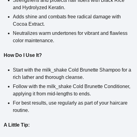
Strengthens and protects hair fibers with Black Rice
and Hydrolyzed Keratin.
Adds shine and combats free radical damage with
Cocoa Extract.
Neutralizes warm undertones for vibrant and flawless
color maintenance.
How Do I Use It?
Start with the milk_shake Cold Brunette Shampoo for a
rich lather and thorough cleanse.
Follow with the milk_shake Cold Brunette Conditioner,
applying it from mid-lengths to ends.
For best results, use regularly as part of your haircare
routine.
A Little Tip: