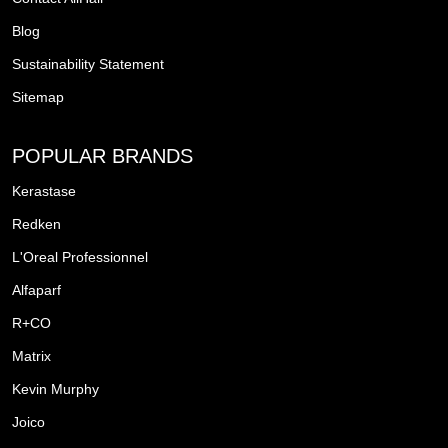
Blog
Sustainability Statement
Sitemap
POPULAR BRANDS
Kerastase
Redken
L'Oreal Professionnel
Alfaparf
R+CO
Matrix
Kevin Murphy
Joico