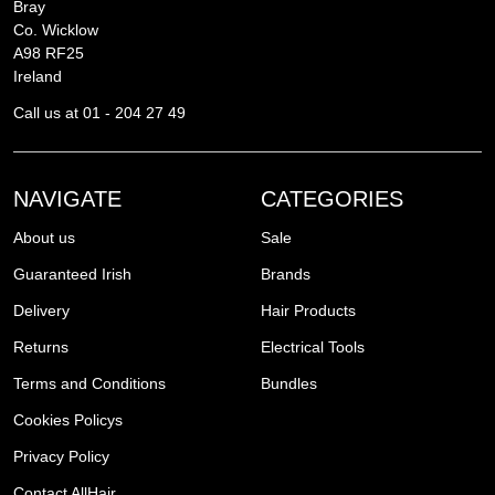
Bray
Co. Wicklow
A98 RF25
Ireland
Call us at 01 - 204 27 49
NAVIGATE
CATEGORIES
About us
Sale
Guaranteed Irish
Brands
Delivery
Hair Products
Returns
Electrical Tools
Terms and Conditions
Bundles
Cookies Policys
Privacy Policy
Contact AllHair