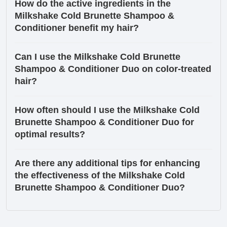
How do the active ingredients in the
Milkshake Cold Brunette Shampoo &
Conditioner benefit my hair?
Can I use the Milkshake Cold Brunette
Shampoo & Conditioner Duo on color-treated
hair?
How often should I use the Milkshake Cold
Brunette Shampoo & Conditioner Duo for
optimal results?
Are there any additional tips for enhancing
the effectiveness of the Milkshake Cold
Brunette Shampoo & Conditioner Duo?