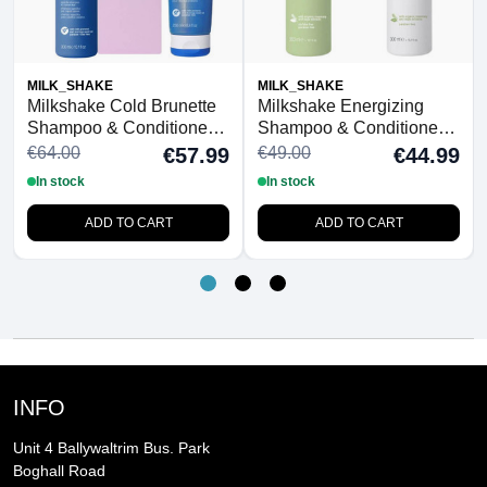
MILK_SHAKE
MILK_SHAKE
Milkshake Cold Brunette
Milkshake Energizing
Shampoo & Conditioner
Shampoo & Conditioner
Duo With FREE
Duo
€64.00
€49.00
€57.99
€44.99
Detangling Hairbrush
In stock
In stock
ADD TO CART
ADD TO CART
INFO
Unit 4 Ballywaltrim Bus. Park
Boghall Road