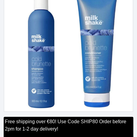
Free shipping over €80! Use Code SHIP80 Order before
2pm for 1-2 day delivery!