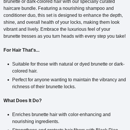
brunette or dark-colored hair with our specially curated
haircare bundle. Featuring a nourishing shampoo and
conditioner duo, this set is designed to enhance the depth,
shine, and overall health of your locks, making them look
vibrant and lively. Embrace the luxurious feel of your
brunette tresses as you turn heads with every step you take!
For Hair That's...
Suitable for those with natural or dyed brunette or dark-
colored hair.
Perfect for anyone wanting to maintain the vibrancy and
richness of their brunette locks.
What Does It Do?
Enriches brunette hair with color-enhancing and
nourishing ingredients.