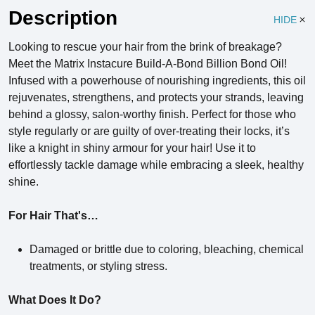
Description
HIDE
Looking to rescue your hair from the brink of breakage?
Meet the Matrix Instacure Build-A-Bond Billion Bond Oil!
Infused with a powerhouse of nourishing ingredients, this oil
rejuvenates, strengthens, and protects your strands, leaving
behind a glossy, salon-worthy finish. Perfect for those who
style regularly or are guilty of over-treating their locks, it’s
like a knight in shiny armour for your hair! Use it to
effortlessly tackle damage while embracing a sleek, healthy
shine.
For Hair That's…
Damaged or brittle due to coloring, bleaching, chemical
treatments, or styling stress.
What Does It Do?