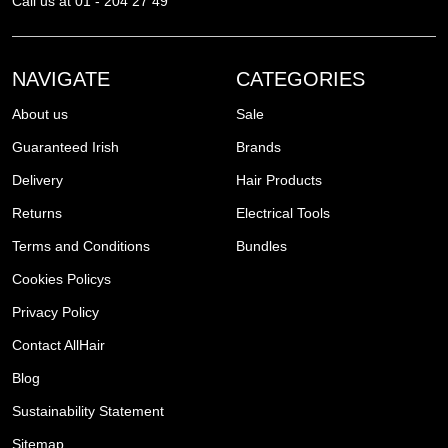
Call us at 01 - 204 27 49
NAVIGATE
CATEGORIES
About us
Sale
Guaranteed Irish
Brands
Delivery
Hair Products
Returns
Electrical Tools
Terms and Conditions
Bundles
Cookies Policys
Privacy Policy
Contact AllHair
Blog
Sustainability Statement
Sitemap