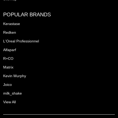
POPULAR BRANDS
Kerastase
Redken
L'Oreal Professionnel
Alfaparf
R+CO
Matrix
Kevin Murphy
Joico
milk_shake
View All