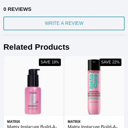
0 REVIEWS
WRITE A REVIEW
Related Products
SAVE 19%
SAVE 22%
MATRIX
MATRIX
Matrix Instacure Build-A-
Matrix Instacure Build-A-