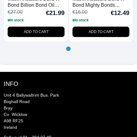
Bond Billion Bond Oil
Bond Mighty Bonds
50ml
Shampoo 300ml
€27.00
€16.00
€21.99
€12.49
In stock
In stock
ADD TO CART
ADD TO CART
INFO
Unit 4 Ballywaltrim Bus. Park
Boghall Road
Bray
Co. Wicklow
A98 RF25
Ireland