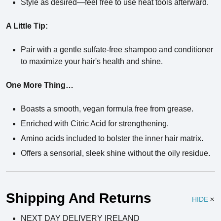
Style as desired—feel free to use heat tools afterward.
A Little Tip:
Pair with a gentle sulfate-free shampoo and conditioner
to maximize your hair's health and shine.
One More Thing…
Boasts a smooth, vegan formula free from grease.
Enriched with Citric Acid for strengthening.
Amino acids included to bolster the inner hair matrix.
Offers a sensorial, sleek shine without the oily residue.
Ingredients
Shipping And Returns
HIDE
NEXT DAY DELIVERY IRELAND