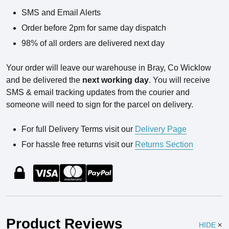
SMS and Email Alerts
Order before 2pm for same day dispatch
98% of all orders are delivered next day
Your order will leave our warehouse in Bray, Co Wicklow
and be delivered the
next working day
. You will receive
SMS & email tracking updates from the courier and
someone will need to sign for the parcel on delivery.
For full Delivery Terms visit our
Delivery Page
For hassle free returns visit our
Returns Section
Product Reviews
HIDE