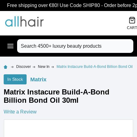
Free shipping over €80! Use Code SHIP80 - Order before 2pm
CART
Search
Discover
New In
Matrix Instacure Build-A-Bond Billion Bond Oil 3
Matrix
In Stock
Matrix Instacure Build-A-Bond
Billion Bond Oil 30ml
Write a Review