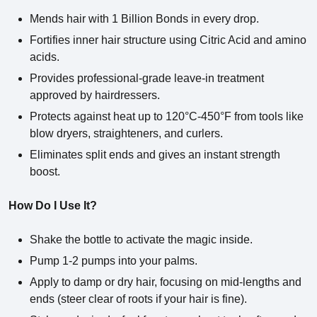
Mends hair with 1 Billion Bonds in every drop.
Fortifies inner hair structure using Citric Acid and amino
acids.
Provides professional-grade leave-in treatment
approved by hairdressers.
Protects against heat up to 120°C-450°F from tools like
blow dryers, straighteners, and curlers.
Eliminates split ends and gives an instant strength
boost.
How Do I Use It?
Shake the bottle to activate the magic inside.
Pump 1-2 pumps into your palms.
Apply to damp or dry hair, focusing on mid-lengths and
ends (steer clear of roots if your hair is fine).