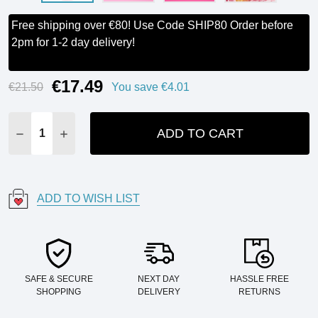
Free shipping over €80! Use Code SHIP80 Order before
2pm for 1-2 day delivery!
€17.49
Current
€21.50
You save
€4.01
Stock:
ADD TO CART
DECREASE QUANTITY:
INCREASE QUANTITY:
ADD TO WISH LIST
SAFE & SECURE
NEXT DAY
HASSLE FREE
SHOPPING
DELIVERY
RETURNS