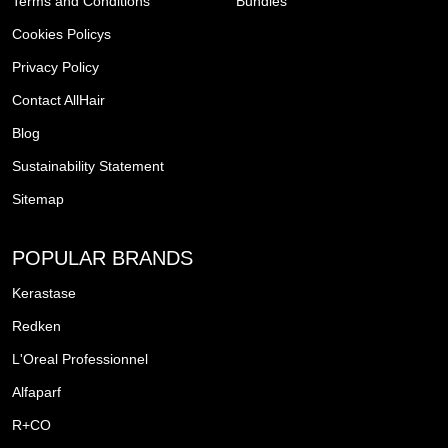
Terms and Conditions
Bundles
Cookies Policys
Privacy Policy
Contact AllHair
Blog
Sustainability Statement
Sitemap
POPULAR BRANDS
Kerastase
Redken
L'Oreal Professionnel
Alfaparf
R+CO