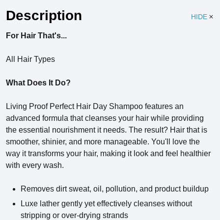
Description
HIDE
For Hair That's...
All Hair Types
What Does It Do?
Living Proof Perfect Hair Day Shampoo features an
advanced formula that cleanses your hair while providing
the essential nourishment it needs. The result? Hair that is
smoother, shinier, and more manageable. You'll love the
way it transforms your hair, making it look and feel healthier
with every wash.
Removes dirt sweat, oil, pollution, and product buildup
Luxe lather gently yet effectively cleanses without
stripping or over-drying strands