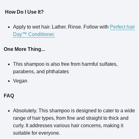
How Do I Use It?
Apply to wet hair. Lather. Rinse. Follow with
Perfect hair
Day™ Conditioner.
One More Thing...
This shampoo is also free from harmful sulfates,
parabens, and phthalates
Vegan
FAQ
Absolutely. This shampoo is designed to cater to a wide
range of hair types, from fine and straight to thick and
curly. It addresses various hair concerns, making it
suitable for everyone.