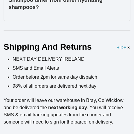
Shampoo differ from other hydrating
shampoos?
Ingredients
Shipping And Returns
HIDE
NEXT DAY DELIVERY IRELAND
SMS and Email Alerts
Order before 2pm for same day dispatch
98% of all orders are delivered next day
Your order will leave our warehouse in Bray, Co Wicklow
and be delivered the
next working day
. You will receive
SMS & email tracking updates from the courier and
someone will need to sign for the parcel on delivery.