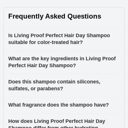
Frequently Asked Questions
Is Living Proof Perfect Hair Day Shampoo
suitable for color-treated hair?
What are the key ingredients in Living Proof
Perfect Hair Day Shampoo?
Does this shampoo contain silicones,
sulfates, or parabens?
What fragrance does the shampoo have?
How does Living Proof Perfect Hair Day