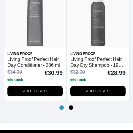
LIVING PROOF
LIVING PROOF
Living Proof Perfect Hair
Living Proof Perfect Hair
Day Conditioner - 236 ml
Day Dry Shampoo - 198
ml
€34.00
€32.00
€30.99
€28.99
In stock
In stock
ADD TO CART
ADD TO CART