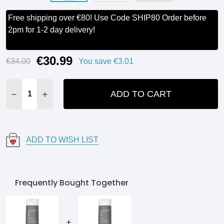
Free shipping over €80! Use Code SHIP80 Order before
2pm for 1-2 day delivery!
€30.99
Current
€34.00
You save
€3.01
Stock:
ADD TO CART
DECREASE QUANTITY:
INCREASE QUANTITY:
ADD TO WISH LIST
Frequently Bought Together