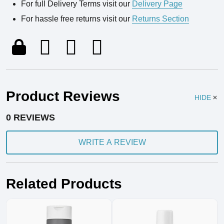
For full Delivery Terms visit our
Delivery Page
For hassle free returns visit our
Returns Section
Product Reviews
HIDE
0 REVIEWS
WRITE A REVIEW
Related Products