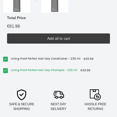
Total Price
€61.98
Add all to cart
Living Proof Perfect Hair Day Conditioner - 236 ml
€30.99
Living Proof Perfect Hair Day Shampoo - 236 ml
€30.99
SAFE & SECURE
NEXT DAY
HASSLE FREE
SHOPPING
DELIVERY
RETURNS