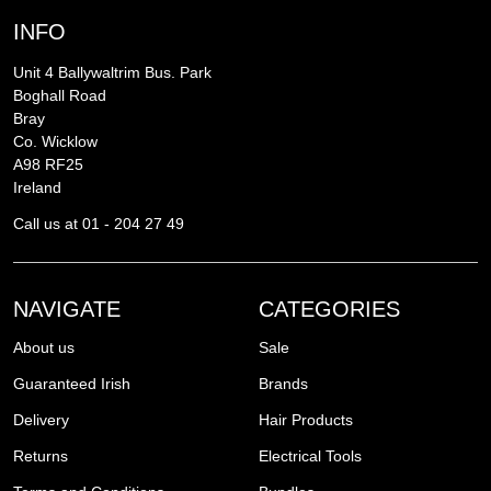
INFO
Unit 4 Ballywaltrim Bus. Park
Boghall Road
Bray
Co. Wicklow
A98 RF25
Ireland
Call us at 01 - 204 27 49
NAVIGATE
CATEGORIES
About us
Sale
Guaranteed Irish
Brands
Delivery
Hair Products
Returns
Electrical Tools