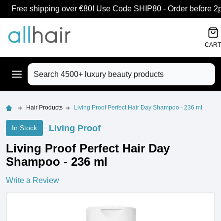
Free shipping over €80! Use Code SHIP80 - Order before 2pm
CART
Search
Hair Products
Living Proof Perfect Hair Day Shampoo - 236 ml
Living Proof
In Stock
Living Proof Perfect Hair Day
Shampoo - 236 ml
Write a Review