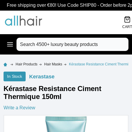
Free shipping over €80! Use Code SHIP80 - Order before 2pm
CART
Search
Hair Products
Hair Masks
Kérastase Resistance Ciment Thermiq
Kerastase
In Stock
Kérastase Resistance Ciment
Thermique 150ml
Write a Review