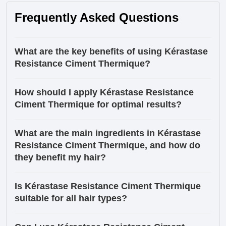
Frequently Asked Questions
What are the key benefits of using Kérastase
Resistance Ciment Thermique?
How should I apply Kérastase Resistance
Ciment Thermique for optimal results?
What are the main ingredients in Kérastase
Resistance Ciment Thermique, and how do
they benefit my hair?
Is Kérastase Resistance Ciment Thermique
suitable for all hair types?