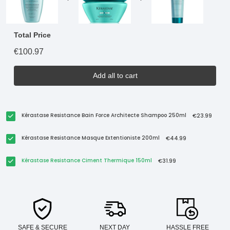
Total Price
€100.97
Add all to cart
Kérastase Resistance Bain Force Architecte Shampoo 250ml
€23.99
Kérastase Resistance Masque Extentioniste 200ml
€44.99
Kérastase Resistance Ciment Thermique 150ml
€31.99
SAFE & SECURE
NEXT DAY
HASSLE FREE