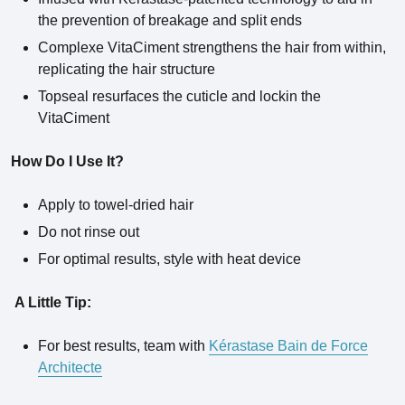
the prevention of breakage and split ends
Complexe VitaCiment strengthens the hair from within,
replicating the hair structure
Topseal resurfaces the cuticle and lockin the
VitaCiment
How Do I Use It?
Apply to towel-dried hair
Do not rinse out
For optimal results, style with heat device
A Little Tip:
For best results, team with
Kérastase Bain de Force
Architecte