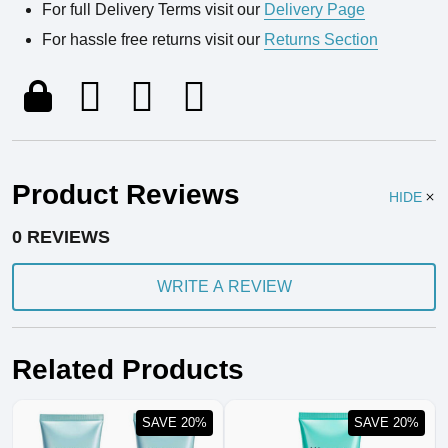
For full Delivery Terms visit our
Delivery Page
For hassle free returns visit our
Returns Section
Product Reviews
HIDE
0 REVIEWS
WRITE A REVIEW
Related Products
SAVE 20%
SAVE 20%