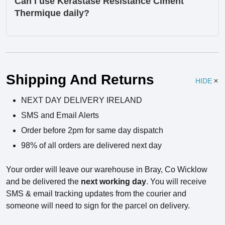
Can I use Kérastase Resistance Ciment
Thermique daily?
Ingredients
Shipping And Returns
HIDE
NEXT DAY DELIVERY IRELAND
SMS and Email Alerts
Order before 2pm for same day dispatch
98% of all orders are delivered next day
Your order will leave our warehouse in Bray, Co Wicklow
and be delivered the
next working day
. You will receive
SMS & email tracking updates from the courier and
someone will need to sign for the parcel on delivery.