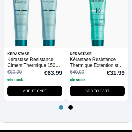
KERASTASE
KERASTASE
Kérastase Resistance
Kérastase Resistance
Ciment Thermique 150ml
Thermique Extentioniste
Duo
150ml
€80.00
€40.00
€63.99
€31.99
In stock
In stock
ADD TO CART
ADD TO CART