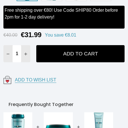
Free shipping over €80! Use Code SHIP80 Order before
2pm for 1-2 day delivery!
€31.99
Current
€40.00
You save
€8.01
Stock:
ADD TO CART
DECREASE QUANTITY:
INCREASE QUANTITY:
ADD TO WISH LIST
Frequently Bought Together