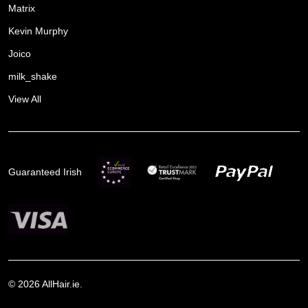
Matrix
Kevin Murphy
Joico
milk_shake
View All
Guaranteed Irish
©
2026
AllHair.ie.