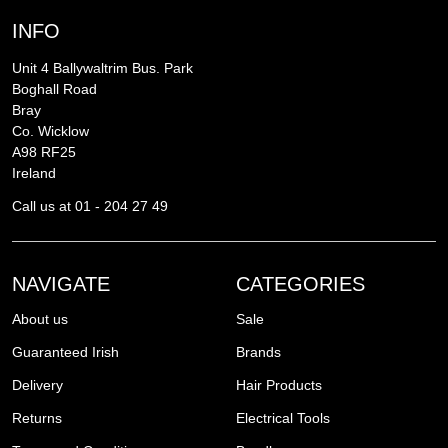
INFO
Unit 4 Ballywaltrim Bus. Park
Boghall Road
Bray
Co. Wicklow
A98 RF25
Ireland
Call us at 01 - 204 27 49
NAVIGATE
CATEGORIES
About us
Sale
Guaranteed Irish
Brands
Delivery
Hair Products
Returns
Electrical Tools