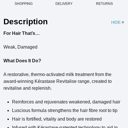
SHOPPING
DELIVERY
RETURNS
Description
HIDE
For Hair That’s…
Weak, Damaged
What Does It Do?
A restorative, thermo-activated milk treatment from the
award-winning Kérastase Revitalise range, created to
revitalise and replenish.
Reinforces and rejuvenates weakened, damaged hair
Luscious formula strengthens the hair fibre root to tip
Hair is fortified, vitality and body are restored
Infused with Kérastase-patented technology to aid in