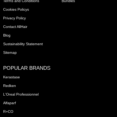
Terms and Conditions
Bundles
Cookies Policys
Privacy Policy
Contact AllHair
Blog
Sustainability Statement
Sitemap
POPULAR BRANDS
Kerastase
Redken
L'Oreal Professionnel
Alfaparf
R+CO