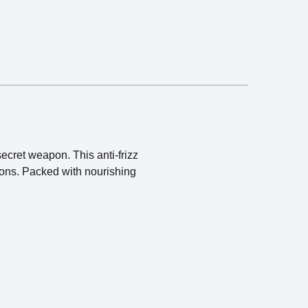
ecret weapon. This anti-frizz
tions. Packed with nourishing