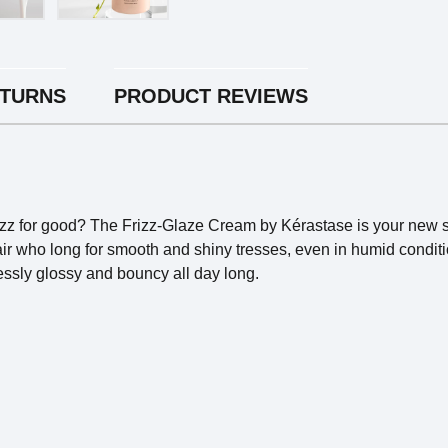
ETURNS
PRODUCT REVIEWS
izz for good? The Frizz-Glaze Cream by Kérastase is your new s
y hair who long for smooth and shiny tresses, even in humid condi
tlessly glossy and bouncy all day long.