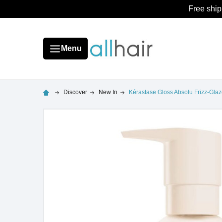
Free ship
Menu
Discover
New In
Kérastase Gloss Absolu Frizz-Glaz