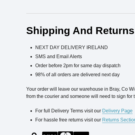
Ingredients
Shipping And Returns
NEXT DAY DELIVERY IRELAND
SMS and Email Alerts
Order before 2pm for same day dispatch
98% of all orders are delivered next day
Your order will leave our warehouse in Bray, Co W
from the courier and someone will need to sign for t
For full Delivery Terms visit our
Delivery Page
For hassle free returns visit our
Returns Sectio