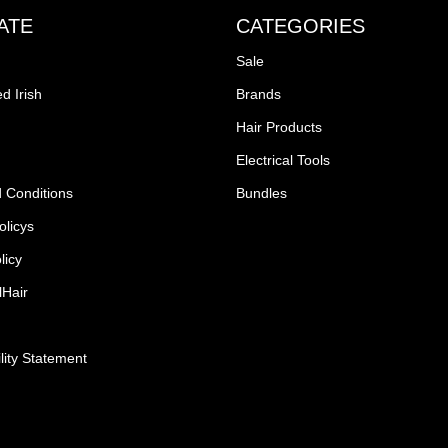
ATE
CATEGORIES
Sale
d Irish
Brands
Hair Products
Electrical Tools
 Conditions
Bundles
olicys
licy
lHair
lity Statement