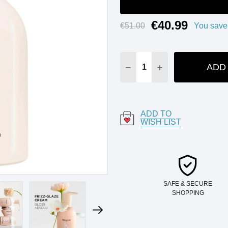
€40.99
Current
€51.00
You save
Stock:
ADD
DECREASE QUANTITY:
INCREASE QUANT
ADD TO
WISH LIST
SAFE & SECURE
SHOPPING