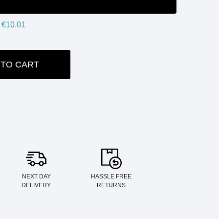
€10.01
 TO CART
ITY:
NEXT DAY
HASSLE FREE
DELIVERY
RETURNS