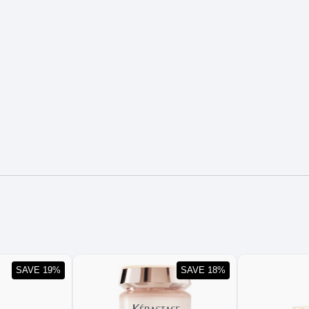
SAVE 19%
SAVE 18%