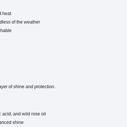
d heat
rdless of the weather
chable
layer of shine and protection.
 acid, and wild rose oil
hanced shine