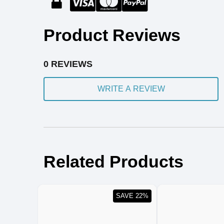
Product Reviews
0 REVIEWS
WRITE A REVIEW
Related Products
SAVE 22%