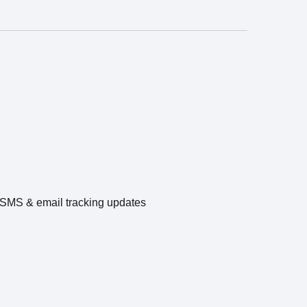
e SMS & email tracking updates