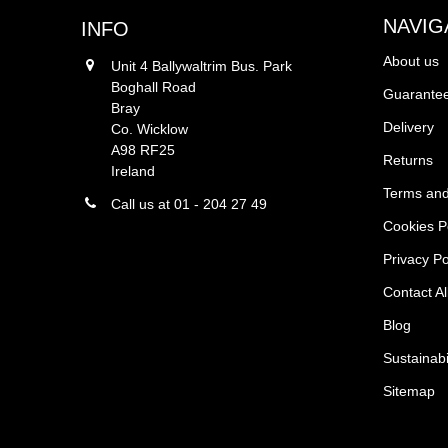
NAVIG
INFO
About us
Unit 4 Ballywaltrim Bus. Park
Boghall Road
Guarantee
Bray
Delivery
Co. Wicklow
A98 RF25
Returns
Ireland
Terms and
Call us at 01 - 204 27 49
Cookies P
Privacy Po
Contact Al
Blog
Sustainabi
Sitemap