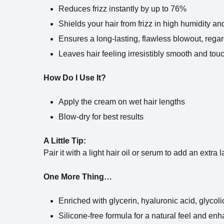
Reduces frizz instantly by up to 76%
Shields your hair from frizz in high humidity an
Ensures a long-lasting, flawless blowout, rega
Leaves hair feeling irresistibly smooth and tou
How Do I Use It?
Apply the cream on wet hair lengths
Blow-dry for best results
A Little Tip:
Pair it with a light hair oil or serum to add an extra 
One More Thing…
Enriched with glycerin, hyaluronic acid, glycolic
Silicone-free formula for a natural feel and en