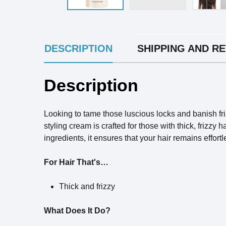
INGREDIENTS
DESCRIPTION
SHIPPING AND R
Description
Looking to tame those luscious locks and banish fr
styling cream is crafted for those with thick, frizz
ingredients, it ensures that your hair remains effor
For Hair That's…
Thick and frizzy
What Does It Do?