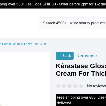
ping over €80! Use Code SHIP80 - Order before 2pm for 1-2 day
Search
e Cream For Thick Frizzy Hair 240ml
Kerastase
In Stock
Kérastase Glos
Cream For Thick
No reviews
Free shipping over €80! Use
delivery!