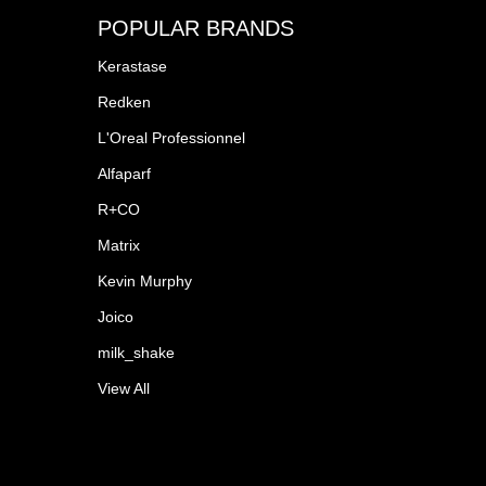
POPULAR BRANDS
Kerastase
Redken
L'Oreal Professionnel
Alfaparf
R+CO
Matrix
Kevin Murphy
Joico
milk_shake
View All