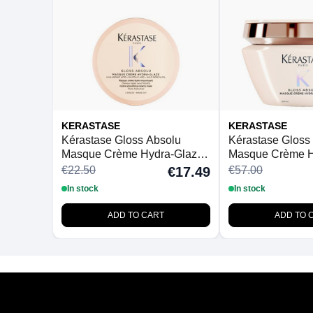
KERASTASE
KERASTASE
Kérastase Gloss Absolu
Kérastase Gloss
Masque Crème Hydra-Glaze
Masque Crème H
For Thick Frizzy Hair 75ml
For Thick Frizzy
€22.50
€57.00
€17.49
In stock
In stock
ADD TO CART
ADD TO 