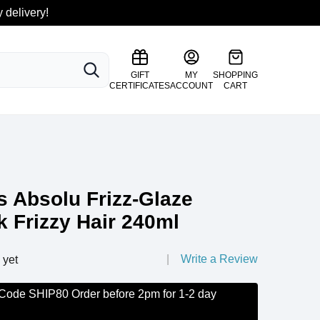
 delivery!
SEARCH
GIFT
MY
SHOPPING
CERTIFICATES
ACCOUNT
CART
s Absolu Frizz-Glaze
 Frizzy Hair 240ml
Write a Review
 yet
 Code SHIP80 Order before 2pm for 1-2 day