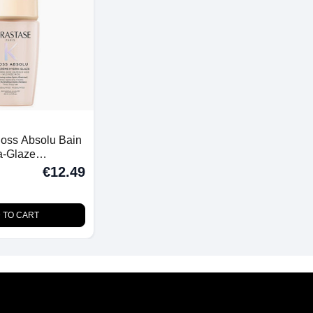
loss Absolu Bain
a-Glaze
 Thick Frizzy
€12.49
 TO CART