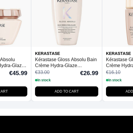
KERASTASE
KERASTASE
 Absolu
Kérastase Gloss Absolu Bain
Kérastase G
ydra-Glaze
Crème Hydra-Glaze
Crème Hydr
 Hair 200ml
Shampoo For Thick Frizzy
Shampoo For
€33.00
€16.10
€45.99
€26.99
Hair 250ml
Hair 80ml
In stock
In stock
CART
ADD TO CART
ADD