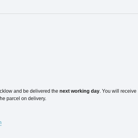
icklow and be delivered the
next working day
. You will receiv
he parcel on delivery.
n