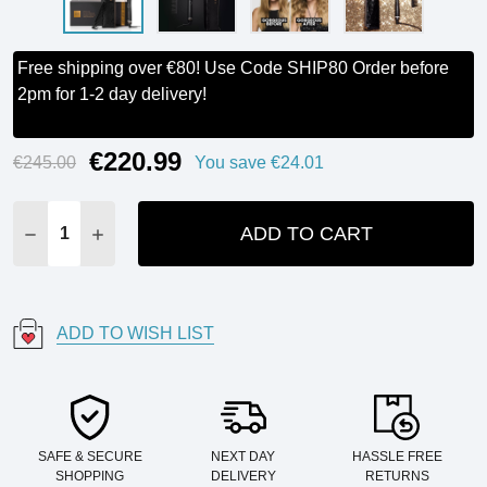
Free shipping over €80! Use Code SHIP80 Order before
2pm for 1-2 day delivery!
€220.99
Current
€245.00
You save
€24.01
Stock:
ADD TO CART
DECREASE QUANTITY:
INCREASE QUANTITY:
ADD TO WISH LIST
SAFE & SECURE
NEXT DAY
HASSLE FREE
SHOPPING
DELIVERY
RETURNS