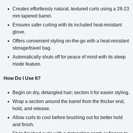
Creates effortlessly natural, textured curls using a 28-23
mm tapered barrel.
Ensures safer curling with its included heat-resistant
glove.
Offers convenient styling on-the-go with a heat-resistant
storage/travel bag.
Automatically shuts off for peace of mind with its sleep
mode feature.
How Do I Use It?
Begin on dry, detangled hair; section it for easier styling.
Wrap a section around the barrel from the thicker end,
hold, and release.
Allow curls to cool before brushing out for better hold
and finish.