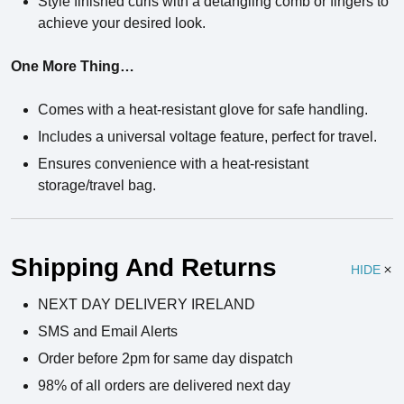
Style finished curls with a detangling comb or fingers to
achieve your desired look.
One More Thing…
Comes with a heat-resistant glove for safe handling.
Includes a universal voltage feature, perfect for travel.
Ensures convenience with a heat-resistant
storage/travel bag.
Ingredients
Shipping And Returns
HIDE
NEXT DAY DELIVERY IRELAND
SMS and Email Alerts
Order before 2pm for same day dispatch
98% of all orders are delivered next day