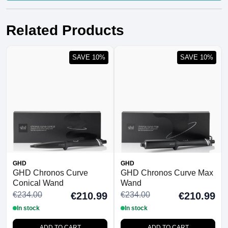
Related Products
SAVE 10%
SAVE 10%
GHD
GHD
GHD Chronos Curve
GHD Chronos Curve Max
Conical Wand
Wand
€234.00
€234.00
€210.99
€210.99
In stock
In stock
ADD TO CART
ADD TO CART