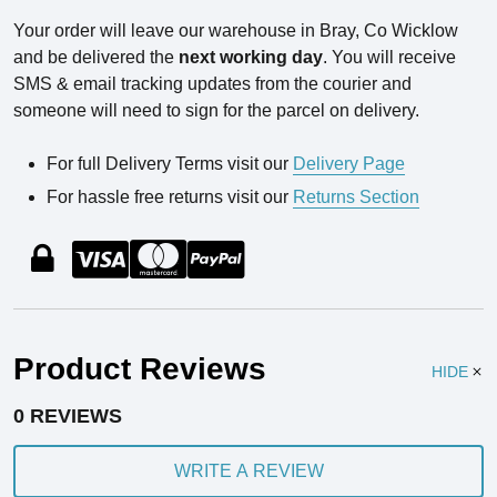
Your order will leave our warehouse in Bray, Co Wicklow
and be delivered the
next working day
. You will receive
SMS & email tracking updates from the courier and
someone will need to sign for the parcel on delivery.
For full Delivery Terms visit our
Delivery Page
For hassle free returns visit our
Returns Section
Product Reviews
HIDE
0 REVIEWS
WRITE A REVIEW