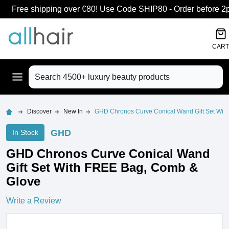
Free shipping over €80! Use Code SHIP80 - Order before 2pm
CART
Search
Discover
New In
GHD Chronos Curve Conical Wand Gift Set Wit
GHD
In Stock
GHD Chronos Curve Conical Wand
Gift Set With FREE Bag, Comb &
Glove
Write a Review