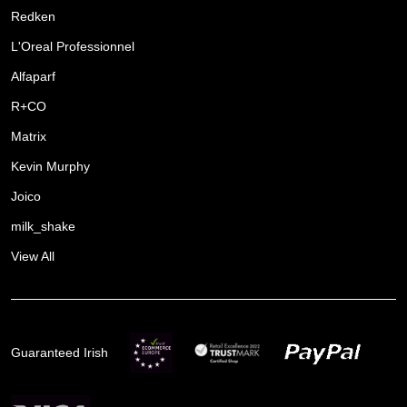
Redken
L'Oreal Professionnel
Alfaparf
R+CO
Matrix
Kevin Murphy
Joico
milk_shake
View All
Guaranteed Irish