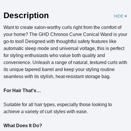
Description
HIDE
Want to create salon-worthy curls right from the comfort of
your home? The GHD Chronos Curve Conical Wand is your
go-to tool! Designed with thoughtful safety features like
automatic sleep mode and universal voltage, this is perfect
for styling enthusiasts who value both quality and
convenience. Unleash a range of natural, textured curls with
its unique tapered barrel and keep your styling routine
seamless with its stylish, heat-resistant storage bag.
For Hair That's…
Suitable for all hair types, especially those looking to
achieve a variety of curl styles with ease.
What Does It Do?