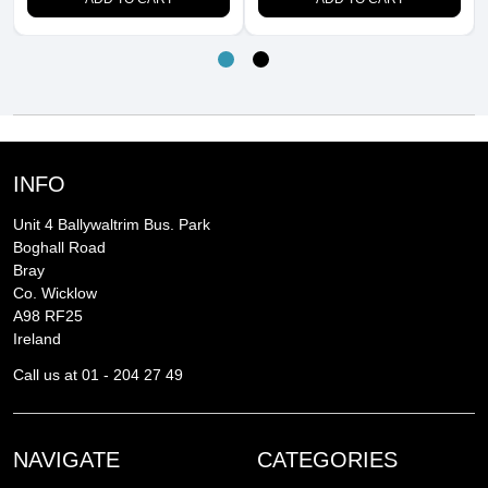
INFO
Unit 4 Ballywaltrim Bus. Park
Boghall Road
Bray
Co. Wicklow
A98 RF25
Ireland
Call us at 01 - 204 27 49
NAVIGATE
CATEGORIES