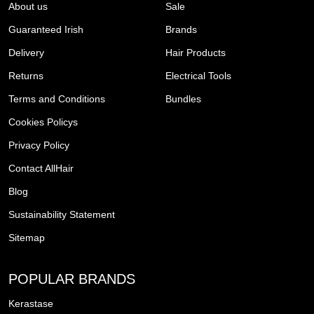
About us
Sale
Guaranteed Irish
Brands
Delivery
Hair Products
Returns
Electrical Tools
Terms and Conditions
Bundles
Cookies Policys
Privacy Policy
Contact AllHair
Blog
Sustainability Statement
Sitemap
POPULAR BRANDS
Kerastase