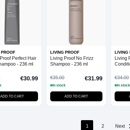
G PROOF
LIVING PROOF
LIVING
Proof Perfect Hair
Living Proof No Frizz
Living 
hampoo - 236 ml
Shampoo - 236 ml
Conditi
0
€35.00
€34.00
€30.99
€31.99
k
In stock
In stock
ADD TO CART
ADD TO CART
1
2
Next