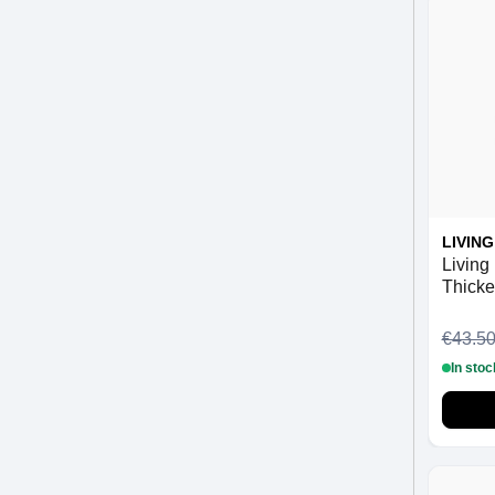
LIVIN
Living 
Thicke
ml
€43.5
In stoc