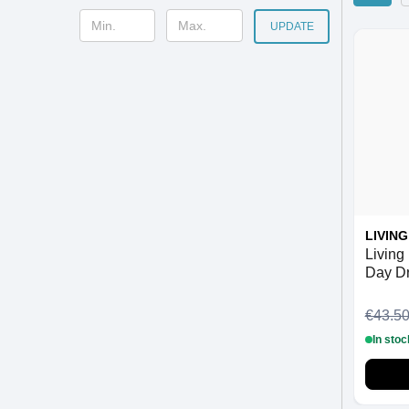
UPDATE
LIVIN
Living 
Day D
ml
€43.5
In stoc