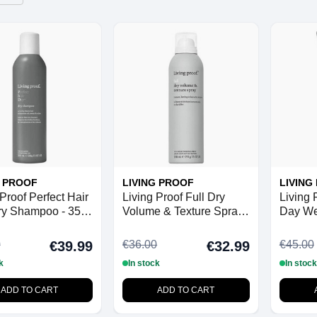
G PROOF
LIVING PROOF
LIVING
Proof Perfect Hair
Living Proof Full Dry
Living 
ry Shampoo - 355
Volume & Texture Spray
Day We
- 238 ml
200 ml
0
€36.00
€45.00
€39.99
€32.99
k
In stock
In stock
ADD TO CART
ADD TO CART