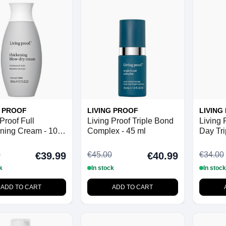
G PROOF
LIVING PROOF
LIVING
Proof Full
Living Proof Triple Bond
Living 
ning Cream - 109
Complex - 45 ml
Day Tri
Shampo
0
€45.00
€34.00
€39.99
€40.99
k
In stock
In stock
ADD TO CART
ADD TO CART