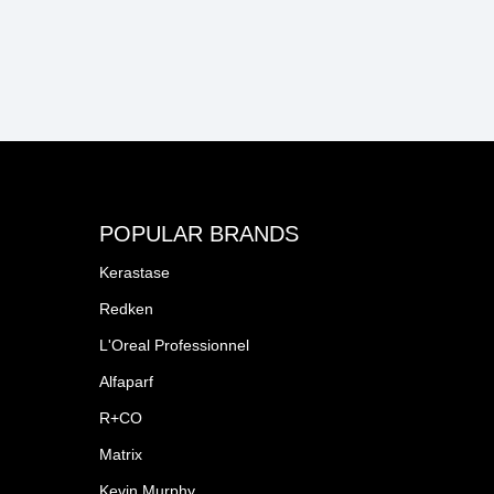
POPULAR BRANDS
Kerastase
Redken
L'Oreal Professionnel
Alfaparf
R+CO
Matrix
Kevin Murphy