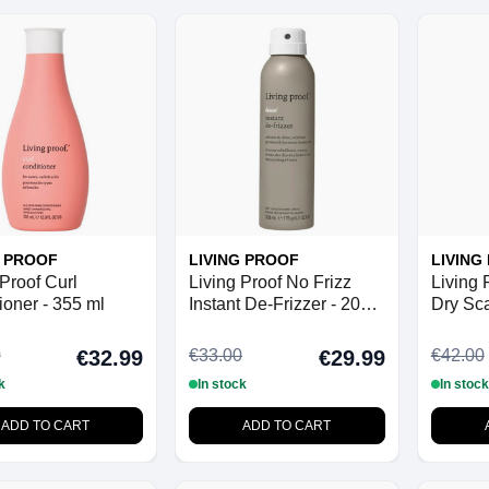
G PROOF
LIVING PROOF
LIVING
 Proof Curl
Living Proof No Frizz
Living 
ioner - 355 ml
Instant De-Frizzer - 208
Dry Sca
ml
100 ml
0
€33.00
€42.00
€32.99
€29.99
k
In stock
In stock
ADD TO CART
ADD TO CART