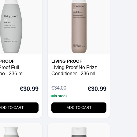
 PROOF
LIVING PROOF
Proof Full
Living Proof No Frizz
o - 236 ml
Conditioner - 236 ml
€34.00
€30.99
€30.99
In stock
ADD TO CART
ADD TO CART