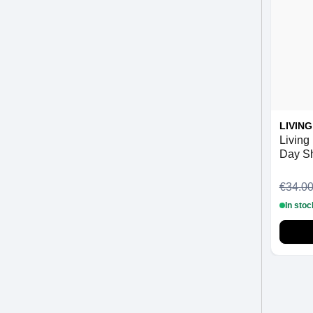
LIVIN
Living 
Day S
€34.0
In stoc