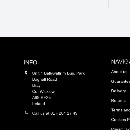
NAVIG
INFO
About us
Unit 4 Ballywaltrim Bus. Park
Boghall Road
Guarantee
Bray
Delivery
Co. Wicklow
A98 RF25
Returns
Ireland
Terms and
Call us at 01 - 204 27 49
Cookies P
Privacy Po