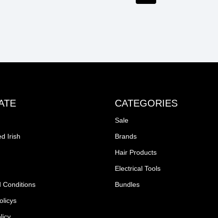
ATE
CATEGORIES
Sale
d Irish
Brands
Hair Products
Electrical Tools
 Conditions
Bundles
olicys
licy