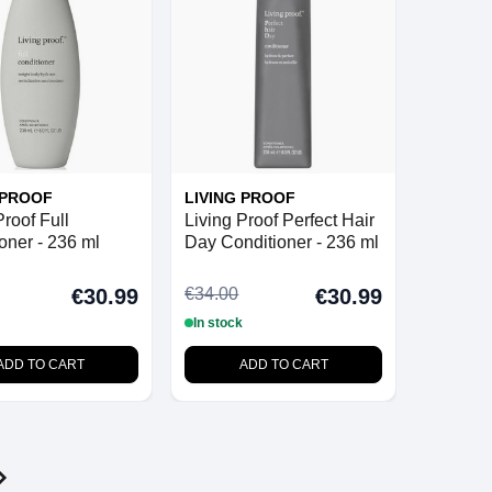
 PROOF
LIVING PROOF
Proof Full
Living Proof Perfect Hair
oner - 236 ml
Day Conditioner - 236 ml
€34.00
€30.99
€30.99
In stock
ADD TO CART
ADD TO CART