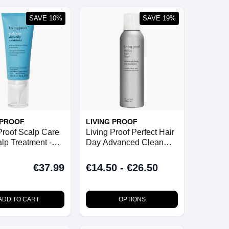
SAVE 10%
SAVE 19%
 PROOF
LIVING PROOF
Proof Scalp Care
Living Proof Perfect Hair
lp Treatment -
Day Advanced Clean
Dry Shampoo
€37.99
€14.50 - €26.50
ADD TO CART
OPTIONS