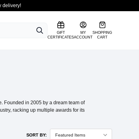
 delivery!
SEARCH
GIFT
MY
SHOPPING
CERTIFICATES
ACCOUNT
CART
ce. Founded in 2005 by a dream team of
stry, racking up multiple awards for its
SORT BY: