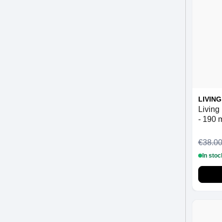
LIVIN
Living
- 190 
€38.0
In stoc