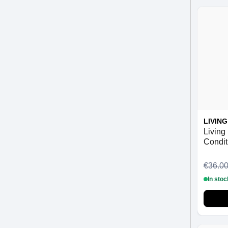
LIVIN
Living
Condit
€36.0
In stoc