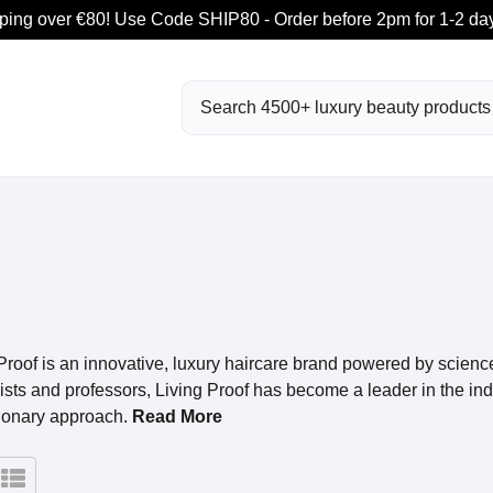
ping over €80! Use Code SHIP80 - Order before 2pm for 1-2 day
Search
Proof is an innovative, luxury haircare brand powered by scien
lists and professors, Living Proof has become a leader in the indu
tionary approach.
Read More