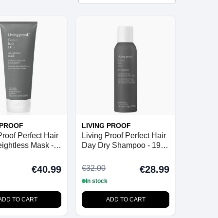
 PROOF
LIVING PROOF
Proof Perfect Hair
Living Proof Perfect Hair
ightless Mask -
Day Dry Shampoo - 198
ml
€32.00
€40.99
€28.99
In stock
ADD TO CART
ADD TO CART