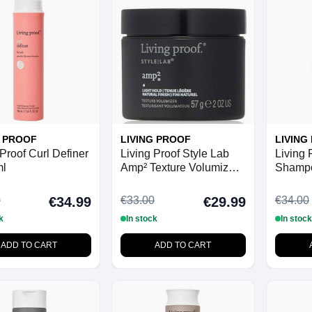
G PROOF
LIVING PROOF
LIVING
 Proof Curl Definer
Living Proof Style Lab
Living 
ml
Amp² Texture Volumizer -
Shampo
57 g
0
€33.00
€34.00
€34.99
€29.99
k
In stock
In stock
ADD TO CART
ADD TO CART