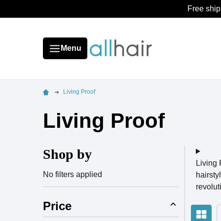
Free ship
Menu
Living Proof
Living Proof
Shop by
Living 
No filters applied
hairsty
revolu
Price