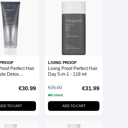
 PROOF
LIVING PROOF
Proof Perfect Hair
Living Proof Perfect Hair
ple Detox
Day 5-in-1 - 118 ml
o - 160 ml
€35.00
€30.99
€31.99
In stock
ADD TO CART
ADD TO CART