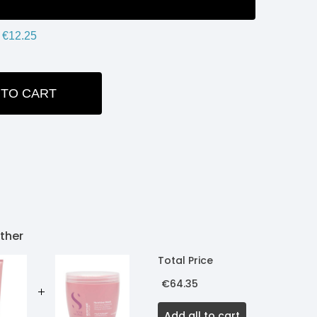
€12.25
 TO CART
ITY:
ther
Total Price
€64.35
Add all to cart