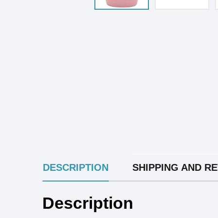
INGREDIENTS
DESCRIPTION
SHIPPING AND R
Description