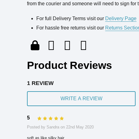
from the courier and someone will need to sign for t
For full Delivery Terms visit our
Delivery Page
For hassle free returns visit our
Returns Sectio
Product Reviews
1 REVIEW
WRITE A REVIEW
5
5
Posted by Sandra on 22nd May 2020
soft as like,silky hair.