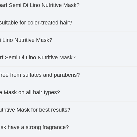
parf Semi Di Lino Nutritive Mask?
uitable for color-treated hair?
i Lino Nutritive Mask?
rf Semi Di Lino Nutritive Mask?
 free from sulfates and parabens?
ve Mask on all hair types?
tritive Mask for best results?
ask have a strong fragrance?