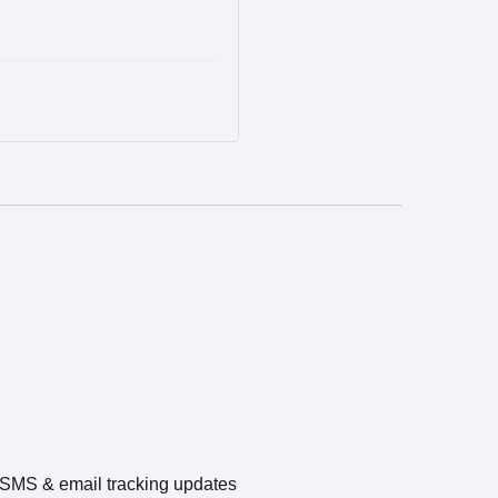
e SMS & email tracking updates