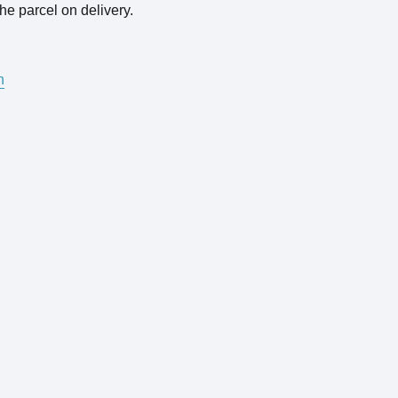
he parcel on delivery.
n