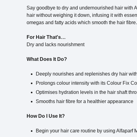
Say goodbye to dry and undernourished hair with Al
hair without weighing it down, infusing it with esse
omegas and fatty acids which smooth the hair fibre.
For Hair That's…
Dry and lacks nourishment
What Does It Do?
Deeply nourishes and replenishes dry hair with 
Prolongs colour intensity with its Colour Fix 
Optimises hydration levels in the hair shaft th
Smooths hair fibre for a healthier appearance
How Do I Use It?
Begin your hair care routine by using Alfaparf