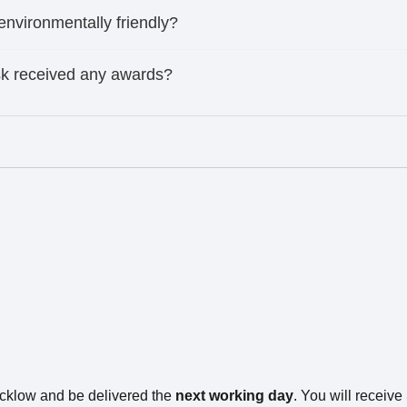
 environmentally friendly?
ask received any awards?
icklow and be delivered the
next working day
. You will receiv