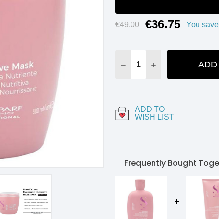
€36.75
Current
€49.00
You save
Stock:
ADD
DECREASE QUANTITY:
INCREASE QUANT
ADD TO
WISH LIST
Frequently Bought Toge