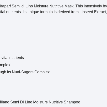
faparf Semi di Lino Moisture Nutritive Mask. This intensively h
ntial nutrients. Its unique formula is derived from Linseed Extrac
vital nutrients
Complex
rough its Nutri-Sugars Complex
 Milano Semi Di Lino Moisture Nutritive Shampoo