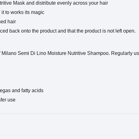
tritive Mask and distribute evenly across your hair
it to works its magic
hed hair
laced back onto the product and that the product is not left open.
f Milano Semi Di Lino Moisture Nutritive Shampoo. Regularly us
egas and fatty acids
afer use