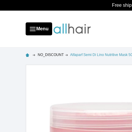
Free ship
Menu
NO_DISCOUNT
Alfaparf Semi Di Lino Nutritive Mask 5