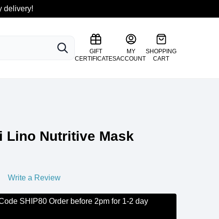
 delivery!
SEARCH
GIFT
MY
SHOPPING
CERTIFICATES
ACCOUNT
CART
i Lino Nutritive Mask
Write a Review
 Code SHIP80 Order before 2pm for 1-2 day