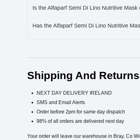
Is the Alfaparf Semi Di Lino Nutritive Mask
Has the Alfaparf Semi Di Lino Nutritive M
Ingredients
Shipping And Returns
NEXT DAY DELIVERY IRELAND
SMS and Email Alerts
Order before 2pm for same day dispatch
98% of all orders are delivered next day
Your order will leave our warehouse in Bray, Co W