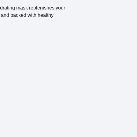
ydrating mask replenishes your
t, and packed with healthy