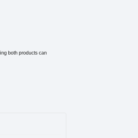
ing both products can