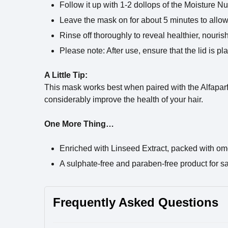
Follow it up with 1-2 dollops of the Moisture Nu
Leave the mask on for about 5 minutes to allow 
Rinse off thoroughly to reveal healthier, nouris
Please note: After use, ensure that the lid is p
A Little Tip:
This mask works best when paired with the Alfapar
considerably improve the health of your hair.
One More Thing…
Enriched with Linseed Extract, packed with om
A sulphate-free and paraben-free product for s
Frequently Asked Questions