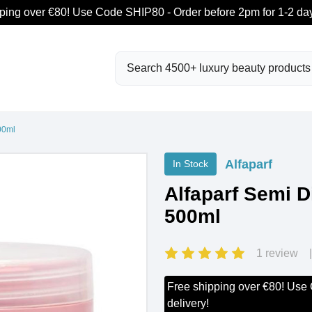
ping over €80! Use Code SHIP80 - Order before 2pm for 1-2 day
Search
00ml
Alfaparf
In Stock
Alfaparf Semi D
500ml
1 review
Free shipping over €80! Use
delivery!