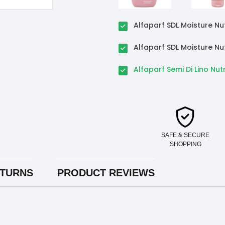
Alfaparf SDL Moisture N
Alfaparf SDL Moisture Nu
Alfaparf Semi Di Lino Nut
SAFE & SECURE
SHOPPING
ETURNS
PRODUCT REVIEWS