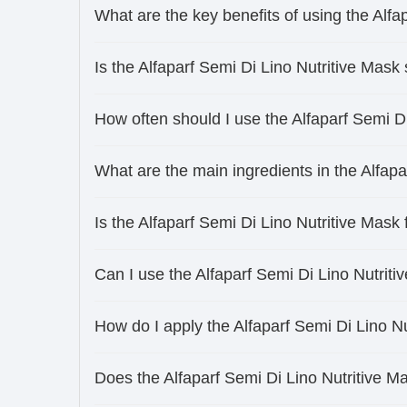
What are the key benefits of using the Alfa
Is the Alfaparf Semi Di Lino Nutritive Mask s
How often should I use the Alfaparf Semi D
What are the main ingredients in the Alfapa
Is the Alfaparf Semi Di Lino Nutritive Mask
Can I use the Alfaparf Semi Di Lino Nutriti
How do I apply the Alfaparf Semi Di Lino Nu
Does the Alfaparf Semi Di Lino Nutritive M