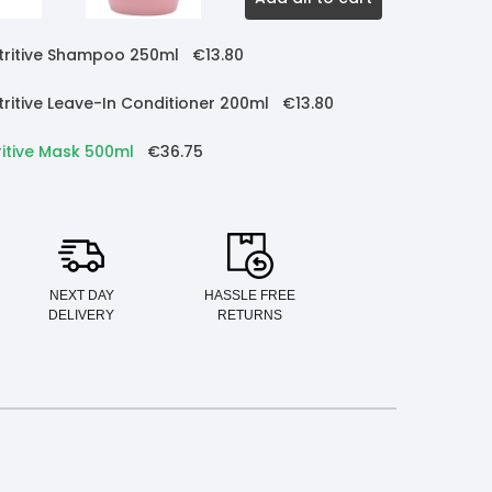
utritive Shampoo 250ml
€13.80
tritive Leave-In Conditioner 200ml
€13.80
ritive Mask 500ml
€36.75
NEXT DAY
HASSLE FREE
DELIVERY
RETURNS