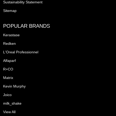
Sustainability Statement
Sitemap
POPULAR BRANDS
Kerastase
Redken
L'Oreal Professionnel
Alfaparf
R+CO
Matrix
Kevin Murphy
Joico
milk_shake
View All