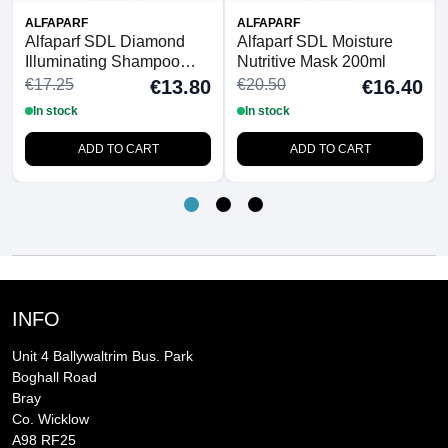
ALFAPARF
ALFAPARF
Alfaparf SDL Diamond
Alfaparf SDL Moisture
Illuminating Shampoo
Nutritive Mask 200ml
250ml
€17.25
€20.50
€13.80
€16.40
In stock
In stock
ADD TO CART
ADD TO CART
INFO
Unit 4 Ballywaltrim Bus. Park
Boghall Road
Bray
Co. Wicklow
A98 RF25