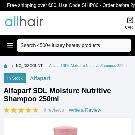
Free shipping over €80! Use Code SHIP80 - Order before 2pm
CART
Search
NO_DISCOUNT
Alfaparf SDL Moisture Nutritive Shampoo 250ml
Alfaparf
In Stock
Alfaparf SDL Moisture Nutritive
Shampoo 250ml
9 reviews
Write a Review