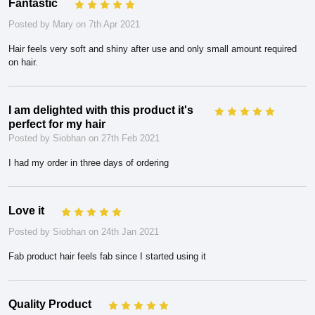
Fantastic
5
Posted by Mary on 7th Apr 2021
Hair feels very soft and shiny after use and only small amount required
on hair.
I am delighted with this product it's
5
perfect for my hair
Posted by Siobhan on 27th Feb 2021
I had my order in three days of ordering
Love it
5
Posted by Siobhan on 24th Jan 2021
Fab product hair feels fab since I started using it
Quality Product
5