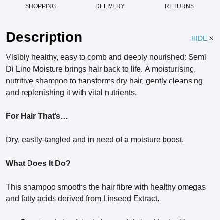
SHOPPING
DELIVERY
RETURNS
Description
HIDE
Visibly healthy, easy to comb and deeply nourished: Semi
Di Lino Moisture brings hair back to life.
A moisturising,
nutritive shampoo to transforms dry hair, gently cleansing
and replenishing it with vital nutrients.
For Hair That’s…
Dry, easily-tangled and in need of a moisture boost.
What Does It Do?
This shampoo smooths the hair fibre with healthy omegas
and fatty acids derived from Linseed Extract.