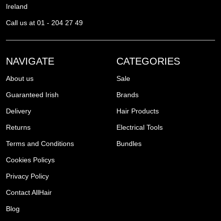
Ireland
Call us at 01 - 204 27 49
NAVIGATE
CATEGORIES
About us
Sale
Guaranteed Irish
Brands
Delivery
Hair Products
Returns
Electrical Tools
Terms and Conditions
Bundles
Cookies Policys
Privacy Policy
Contact AllHair
Blog