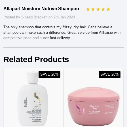
Alfaparf Moisture Nutrive Shampoo
5
Posted by Sinéad Bracken on 7th Jan 2020
The only shampoo that controls my frizzy, dry hair. Can’t believe a
shampoo can make such a difference. Great service from Allhair.ie with
competitive price and super fast delivery.
Related Products
SAVE 20%
SAVE 20%