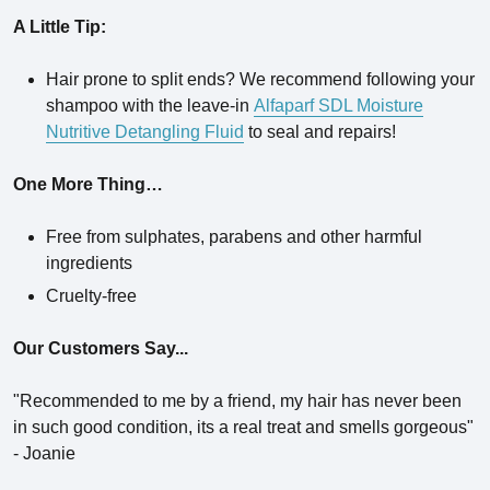
A Little Tip:
Hair prone to split ends? We recommend following your
shampoo with the leave-in
Alfaparf SDL Moisture
Nutritive Detangling Fluid
to seal and repairs!
One More Thing…
Free from sulphates, parabens and other harmful
ingredients
Cruelty-free
Our Customers Say...
"
Recommended to me by a friend, my hair has never been
in such good condition, its a real treat and smells gorgeous"
- Joanie