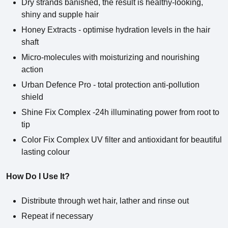
Dry strands banished, the result is healthy-looking,
shiny and supple hair
Honey Extracts - optimise hydration levels in the hair
shaft
Micro-molecules with moisturizing and nourishing
action
Urban Defence Pro - total protection anti-pollution
shield
Shine Fix Complex -24h illuminating power from root to
tip
Color Fix Complex UV filter and antioxidant for beautiful
lasting colour
How Do I Use It?
Distribute through wet hair, lather and rinse out
Repeat if necessary