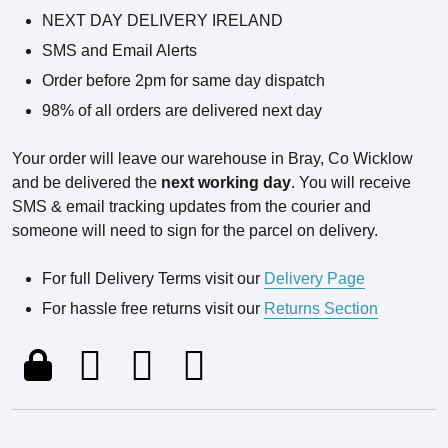
NEXT DAY DELIVERY IRELAND
SMS and Email Alerts
Order before 2pm for same day dispatch
98% of all orders are delivered next day
Your order will leave our warehouse in Bray, Co Wicklow
and be delivered the
next working day
. You will receive
SMS & email tracking updates from the courier and
someone will need to sign for the parcel on delivery.
For full Delivery Terms visit our
Delivery Page
For hassle free returns visit our
Returns Section