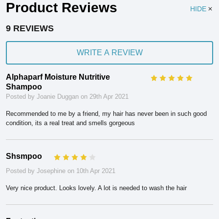
Product Reviews
HIDE
9 REVIEWS
WRITE A REVIEW
Alphaparf Moisture Nutritive
5
Shampoo
Posted by Joanie Duggan on 29th Apr 2021
Recommended to me by a friend, my hair has never been in such good
condition, its a real treat and smells gorgeous
Shsmpoo
4
Posted by Josephine on 10th Apr 2021
Very nice product. Looks lovely. A lot is needed to wash the hair