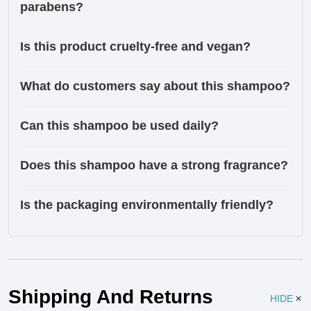
parabens?
Is this product cruelty-free and vegan?
What do customers say about this shampoo?
Can this shampoo be used daily?
Does this shampoo have a strong fragrance?
Is the packaging environmentally friendly?
Ingredients
Shipping And Returns
HIDE