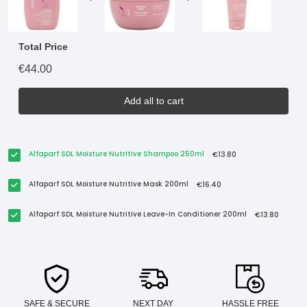
Total Price
€44.00
Add all to cart
Alfaparf SDL Moisture Nutritive Shampoo 250ml
€13.80
Alfaparf SDL Moisture Nutritive Mask 200ml
€16.40
Alfaparf SDL Moisture Nutritive Leave-In Conditioner 200ml
€13.80
SAFE & SECURE
NEXT DAY
HASSLE FREE