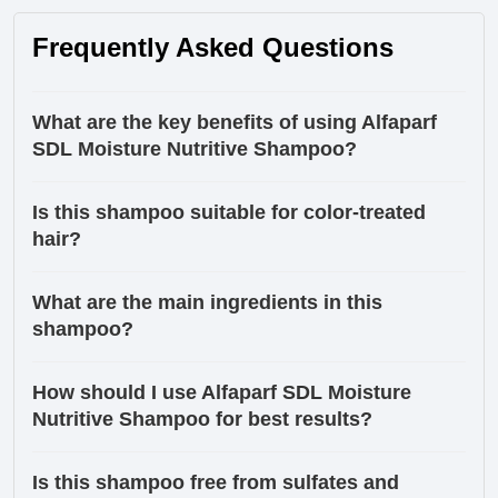
Frequently Asked Questions
What are the key benefits of using Alfaparf
SDL Moisture Nutritive Shampoo?
Is this shampoo suitable for color-treated
hair?
What are the main ingredients in this
shampoo?
How should I use Alfaparf SDL Moisture
Nutritive Shampoo for best results?
Is this shampoo free from sulfates and