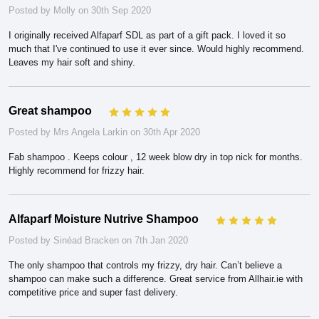
Posted by Molly on 30th Sep 2020
I originally received Alfaparf SDL as part of a gift pack. I loved it so
much that I've continued to use it ever since. Would highly recommend.
Leaves my hair soft and shiny.
Great shampoo
5
Posted by Mrs Angela Larkin on 30th Apr 2020
Fab shampoo . Keeps colour , 12 week blow dry in top nick for months.
Highly recommend for frizzy hair.
Alfaparf Moisture Nutrive Shampoo
5
Posted by Sinéad Bracken on 7th Jan 2020
The only shampoo that controls my frizzy, dry hair. Can’t believe a
shampoo can make such a difference. Great service from Allhair.ie with
competitive price and super fast delivery.