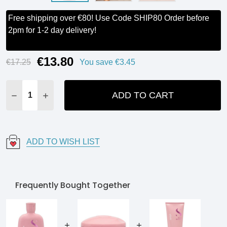
Free shipping over €80! Use Code SHIP80 Order before
2pm for 1-2 day delivery!
€13.80
Current
€17.25
You save
€3.45
Stock:
ADD TO CART
DECREASE QUANTITY:
INCREASE QUANTITY:
ADD TO WISH LIST
Frequently Bought Together