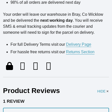
98% of all orders are delivered next day
Your order will leave our warehouse in Bray, Co Wicklow
and be delivered the
next working day
. You will receive
SMS & email tracking updates from the courier and
someone will need to sign for the parcel on delivery.
For full Delivery Terms visit our
Delivery Page
For hassle free returns visit our
Returns Section
Product Reviews
HIDE
1 REVIEW