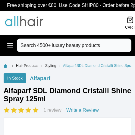
Free shipping over €80! Use Code SHIP80 - Order before 2pm
CART
Search
Hair Products
Styling
Alfaparf SDL Diamond Cristalli Shine Spray
Alfaparf
In Stock
Alfaparf SDL Diamond Cristalli Shine
Spray 125ml
1 review
Write a Review