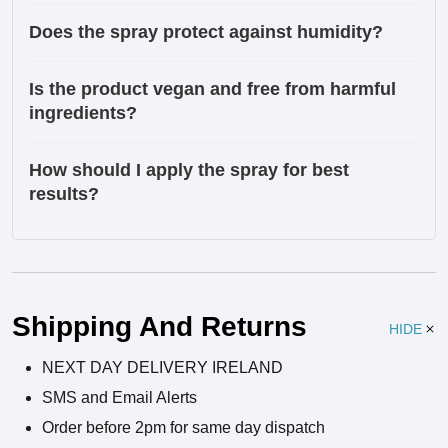
Does the spray protect against humidity?
Is the product vegan and free from harmful
ingredients?
How should I apply the spray for best
results?
Ingredients
Shipping And Returns
HIDE
NEXT DAY DELIVERY IRELAND
SMS and Email Alerts
Order before 2pm for same day dispatch