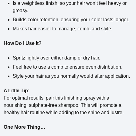
Is a weightless finish, so your hair won’t feel heavy or
greasy.
Builds color retention, ensuring your color lasts longer.
Makes hair easier to manage, comb, and style.
How Do I Use It?
Spritz lightly over either damp or dry hair.
Feel free to use a comb to ensure even distribution.
Style your hair as you normally would after application.
A Little Tip:
For optimal results, pair this finishing spray with a
nourishing, sulphate-free shampoo. This will promote a
healthy hair routine while adding to the shine and lustre.
One More Thing…