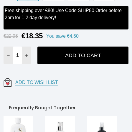
Free shipping over €80! Use Code SHIP80 Order before
2pm for 1-2 day delivery!
€18.35
Current
€22.95
You save
€4.60
Stock:
ADD TO CART
DECREASE QUANTITY:
INCREASE QUANTITY:
ADD TO WISH LIST
Frequently Bought Together