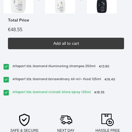
Total Price
€48.55
Add all to cart
Alfaparf SDL Diamond Illuminating Shampoo 250ml
€13.80
Alfaparf SDL Diamond Extraordinary All-In1- Fluid 125ml
€16.40
Alfaparf SDL Diamond Cristalli Shine Spray 125ml
€18.35
SAFE & SECURE
NEXT DAY
HASSLE FREE