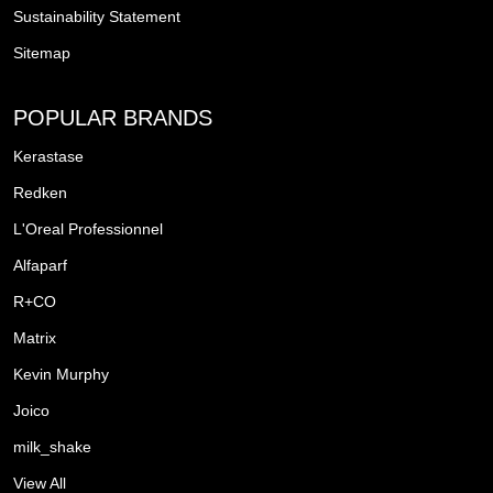
Sustainability Statement
Sitemap
POPULAR BRANDS
Kerastase
Redken
L'Oreal Professionnel
Alfaparf
R+CO
Matrix
Kevin Murphy
Joico
milk_shake
View All