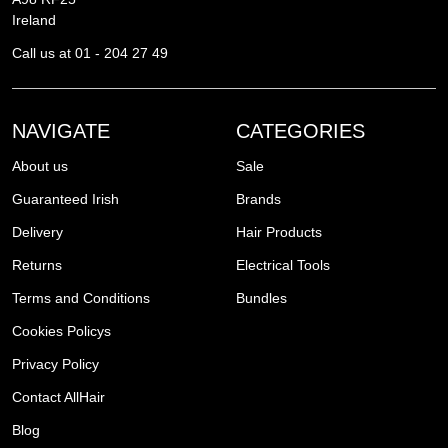
Ireland
Call us at 01 - 204 27 49
NAVIGATE
CATEGORIES
About us
Sale
Guaranteed Irish
Brands
Delivery
Hair Products
Returns
Electrical Tools
Terms and Conditions
Bundles
Cookies Policys
Privacy Policy
Contact AllHair
Blog