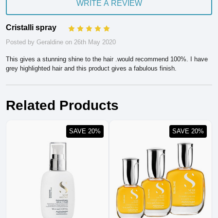
WRITE A REVIEW
Cristalli spray
5
Posted by Geraldine on 26th May 2020
This gives a stunning shine to the hair .would recommend 100%. I have
grey highlighted hair and this product gives a fabulous finish.
Related Products
SAVE 20%
SAVE 20%