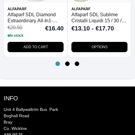
ALFAPARF
ALFAPARF
Alfaparf SDL Diamond
Alfaparf SDL Sublime
Extraordinary All-In1-
Cristalli Liquidi 15 / 30 /
Fluid 125ml
50ml
€20.50
€16.40
€13.10 - €17.70
In stock
ADD TO CART
OPTIONS
INFO
Unit 4 Ballywaltrim Bus. Park
Boghall Road
Bray
Co. Wicklow
A98 RF25