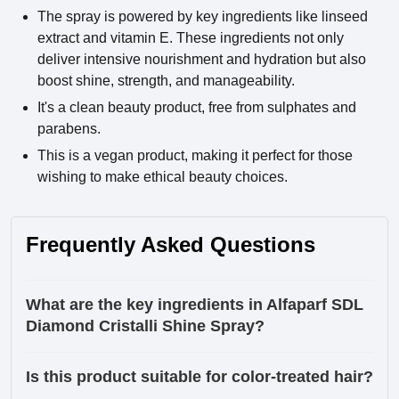
The spray is powered by key ingredients like linseed
extract and vitamin E. These ingredients not only
deliver intensive nourishment and hydration but also
boost shine, strength, and manageability.
It's a clean beauty product, free from sulphates and
parabens.
This is a vegan product, making it perfect for those
wishing to make ethical beauty choices.
Frequently Asked Questions
What are the key ingredients in Alfaparf SDL
Diamond Cristalli Shine Spray?
Is this product suitable for color-treated hair?