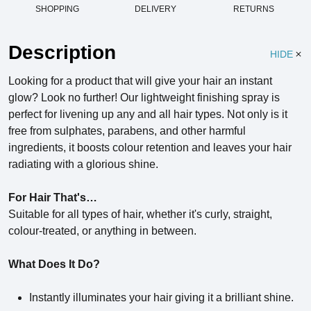
SHOPPING
DELIVERY
RETURNS
Description
HIDE
Looking for a product that will give your hair an instant
glow? Look no further! Our lightweight finishing spray is
perfect for livening up any and all hair types. Not only is it
free from sulphates, parabens, and other harmful
ingredients, it boosts colour retention and leaves your hair
radiating with a glorious shine.
For Hair That's…
Suitable for all types of hair, whether it's curly, straight,
colour-treated, or anything in between.
What Does It Do?
Instantly illuminates your hair giving it a brilliant shine.