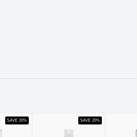
SAVE 20%
SAVE 20%