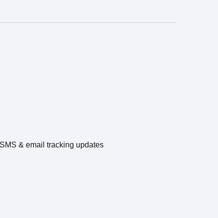
e SMS & email tracking updates