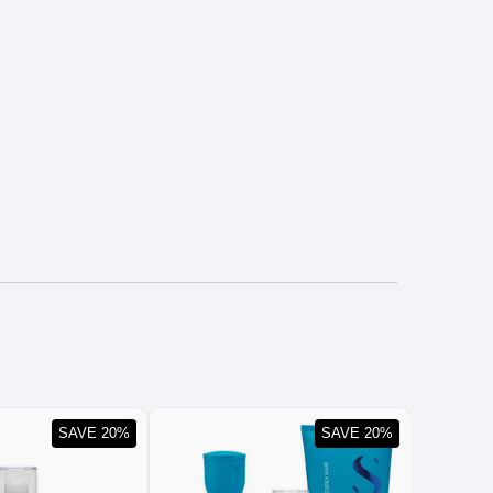
SAVE 20%
SAVE 20%