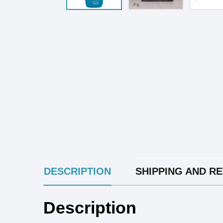
INGREDIENTS
DESCRIPTION
SHIPPING AND R
Description