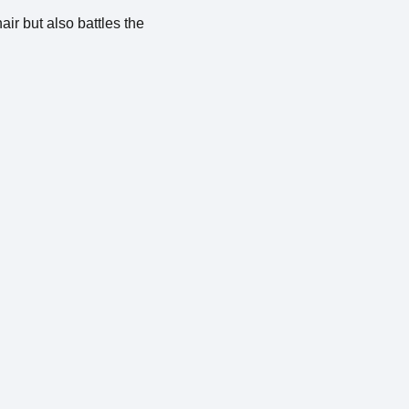
air but also battles the