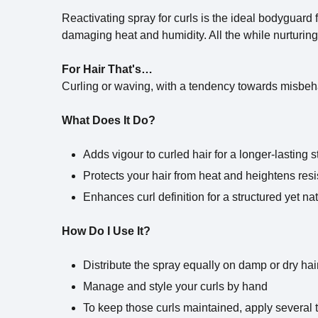
Reactivating spray for curls is the ideal bodyguard f
damaging heat and humidity. All the while nurturing 
For Hair That's…
Curling or waving, with a tendency towards misbeh
What Does It Do?
Adds vigour to curled hair for a longer-lasting s
Protects your hair from heat and heightens resi
Enhances curl definition for a structured yet na
How Do I Use It?
Distribute the spray equally on damp or dry hai
Manage and style your curls by hand
To keep those curls maintained, apply several 