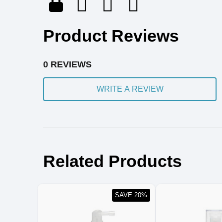
Product Reviews
0 REVIEWS
WRITE A REVIEW
Related Products
SAVE 20%