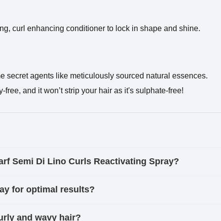
sing, curl enhancing conditioner to lock in shape and shine.
me secret agents like meticulously sourced natural essences.
ree, and it won’t strip your hair as it's sulphate-free!
parf Semi Di Lino Curls Reactivating Spray?
ay for optimal results?
 curly and wavy hair?