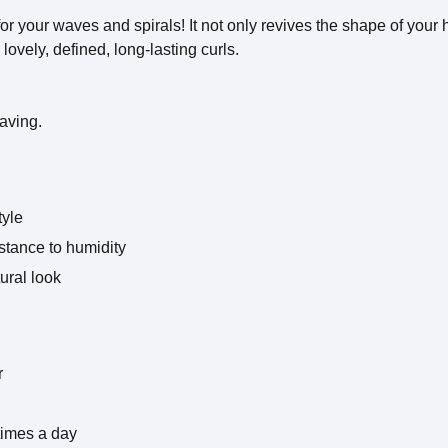
or your waves and spirals! It not only revives the shape of your h
lovely, defined, long-lasting curls.
aving.
tyle
stance to humidity
tural look
r
times a day