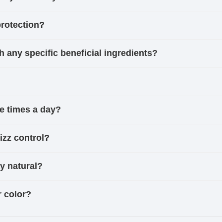
protection?
h any specific beneficial ingredients?
le times a day?
izz control?
ay natural?
r color?