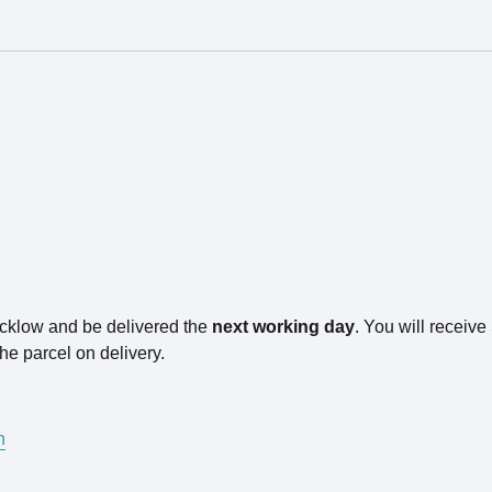
icklow and be delivered the
next working day
. You will receiv
he parcel on delivery.
n