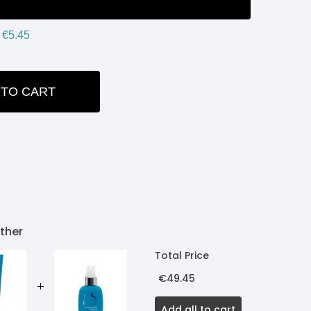
€5.45
 TO CART
ITY:
ther
Total Price
€49.45
Add all to cart