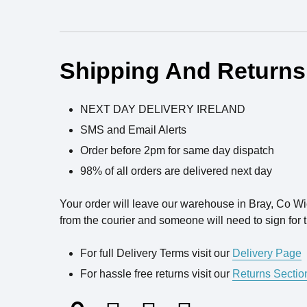
Ingredients
Shipping And Returns
NEXT DAY DELIVERY IRELAND
SMS and Email Alerts
Order before 2pm for same day dispatch
98% of all orders are delivered next day
Your order will leave our warehouse in Bray, Co W
from the courier and someone will need to sign for t
For full Delivery Terms visit our
Delivery Page
For hassle free returns visit our
Returns Sectio