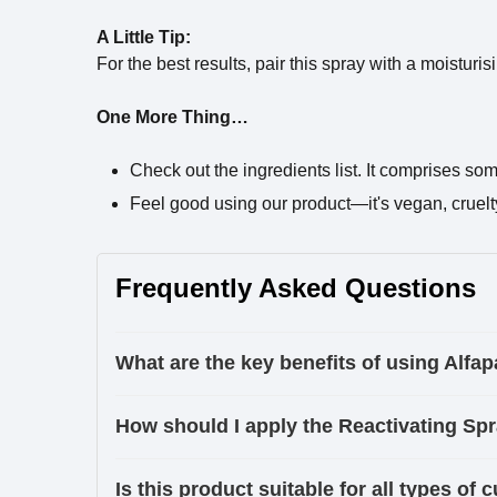
A Little Tip:
For the best results, pair this spray with a moisturi
One More Thing…
Check out the ingredients list. It comprises so
Feel good using our product—it's vegan, cruelty-f
Frequently Asked Questions
What are the key benefits of using Alfa
How should I apply the Reactivating Spr
Is this product suitable for all types of