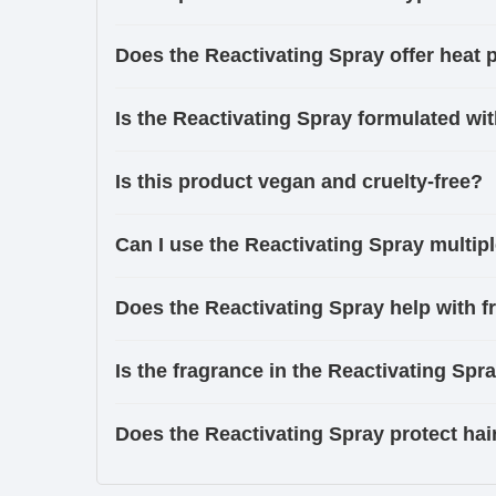
Does the Reactivating Spray offer heat 
Is the Reactivating Spray formulated wit
Is this product vegan and cruelty-free?
Can I use the Reactivating Spray multip
Does the Reactivating Spray help with fr
Is the fragrance in the Reactivating Spr
Does the Reactivating Spray protect hai