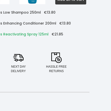
urls Low Shampoo 250ml
€13.80
rls Enhancing Conditioner 200ml
€13.80
ls Reactivating Spray 125ml
€21.85
NEXT DAY
HASSLE FREE
DELIVERY
RETURNS