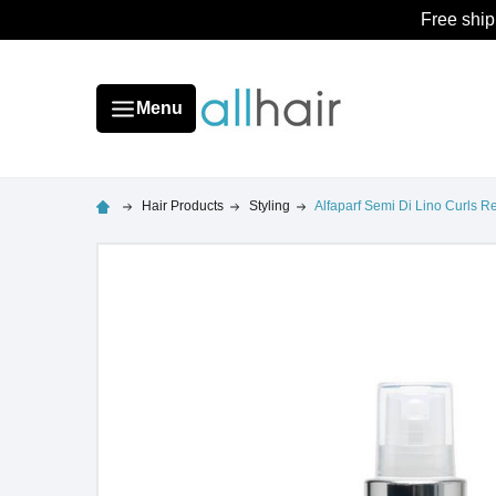
Free ship
Menu
Hair Products
Styling
Alfaparf Semi Di Lino Curls R