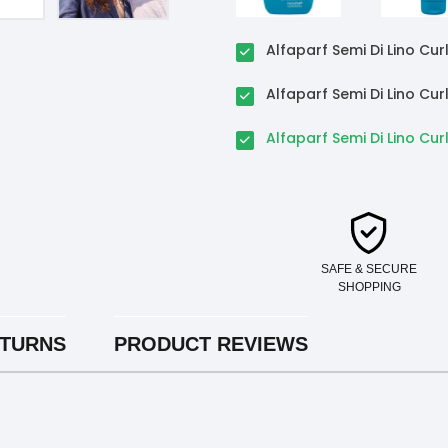
Alfaparf Semi Di Lino C
Alfaparf Semi Di Lino Cu
Alfaparf Semi Di Lino Cur
SAFE & SECURE
SHOPPING
ETURNS
PRODUCT REVIEWS