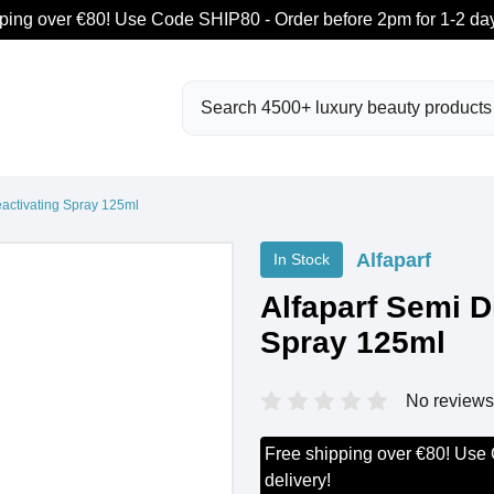
ping over €80! Use Code SHIP80 - Order before 2pm for 1-2 day
Search
eactivating Spray 125ml
Alfaparf
In Stock
Alfaparf Semi D
Spray 125ml
No reviews
Free shipping over €80! Use
delivery!