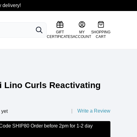
 delivery!
SEARCH
GIFT
MY
SHOPPING
CERTIFICATES
ACCOUNT
CART
i Lino Curls Reactivating
Write a Review
 yet
 Code SHIP80 Order before 2pm for 1-2 day