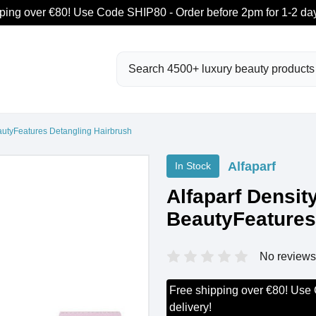
ping over €80! Use Code SHIP80 - Order before 2pm for 1-2 day
Search
eautyFeatures Detangling Hairbrush
Alfaparf
In Stock
Alfaparf Densit
BeautyFeatures
No reviews
Free shipping over €80! Use
delivery!