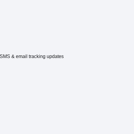
e SMS & email tracking updates