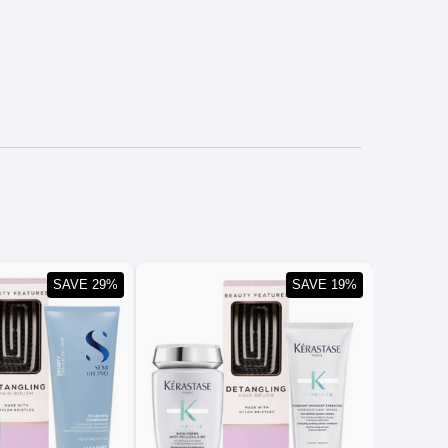
SAVE 29%
SAVE 19%