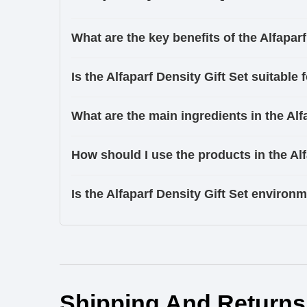
What are the key benefits of the Alfaparf
Is the Alfaparf Density Gift Set suitable f
What are the main ingredients in the A
How should I use the products in the Alf
Is the Alfaparf Density Gift Set environm
Ingredients
Shipping And Returns