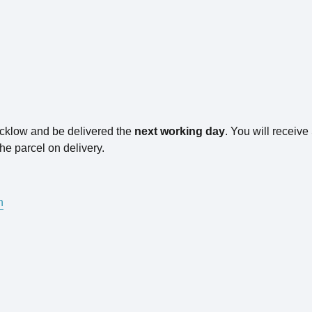
icklow and be delivered the
next working day
. You will receiv
he parcel on delivery.
n