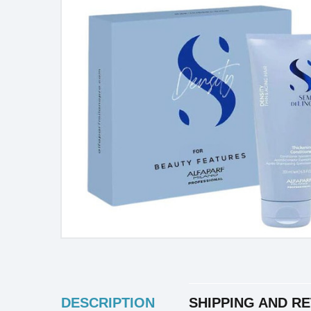
INGREDIENTS
DESCRIPTION
SHIPPING AND R