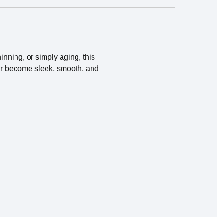
inning, or simply aging, this
hair become sleek, smooth, and