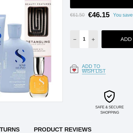
€46.15
Current
€61.50
You save
Stock:
ADD
DECREASE QUANTITY:
INCREASE QUANT
ADD TO
WISH LIST
SAFE & SECURE
SHOPPING
ETURNS
PRODUCT REVIEWS