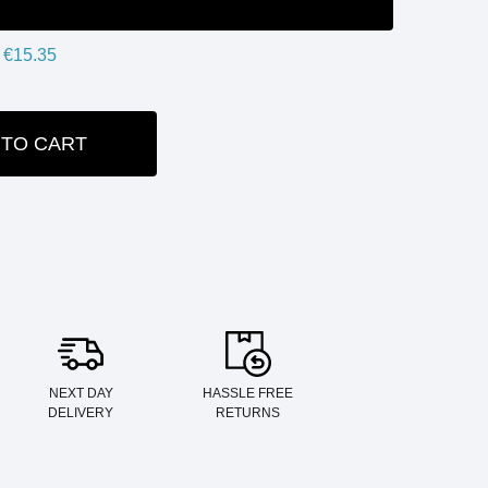
€15.35
 TO CART
ITY:
NEXT DAY
HASSLE FREE
DELIVERY
RETURNS