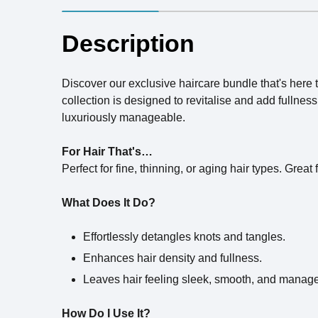
Description
Discover our exclusive haircare bundle that's here t
collection is designed to revitalise and add fullne
luxuriously manageable.
For Hair That's…
Perfect for fine, thinning, or aging hair types. Great
What Does It Do?
Effortlessly detangles knots and tangles.
Enhances hair density and fullness.
Leaves hair feeling sleek, smooth, and manag
How Do I Use It?