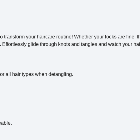
o transform your haircare routine! Whether your locks are fine, th
ss. Effortlessly glide through knots and tangles and watch your 
 for all hair types when detangling.
eable.