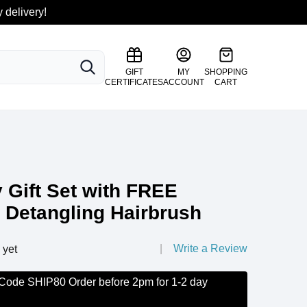
 delivery!
SEARCH
GIFT
MY
SHOPPING
CERTIFICATES
ACCOUNT
CART
y Gift Set with FREE
 Detangling Hairbrush
Write a Review
 yet
 Code SHIP80 Order before 2pm for 1-2 day