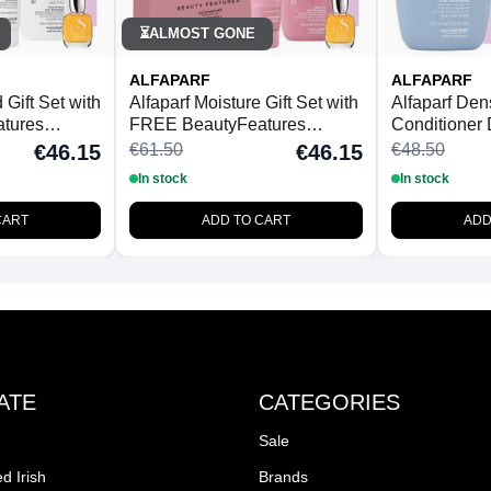
ALMOST GONE
⏳
ALFAPARF
ALFAPARF
Gift Set with
Alfaparf Moisture Gift Set with
Alfaparf De
tures
FREE BeautyFeatures
Conditioner
brush
Detangling Hairbrush
Detangling 
€61.50
€48.50
€46.15
€46.15
In stock
In stock
CART
ADD TO CART
ADD
ATE
CATEGORIES
Sale
d Irish
Brands