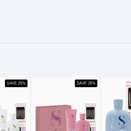
SAVE 25%
SAVE 25%