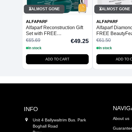
ALMOST GONE
ALMOST GONE
⏳
⏳
ALFAPARF
ALFAPARF
Alfaparf Reconstruction Gift
Alfaparf Diamond 
Set with FREE
FREE BeautyFea
BeautyFeatures Detangling
Detangling Hair
€65.69
€61.50
€49.25
Hairbrush
In stock
In stock
ADD TO CART
ADD TO 
NAVIG
INFO
About us
Unit 4 Ballywaltrim Bus. Park
Boghall Road
Guarantee