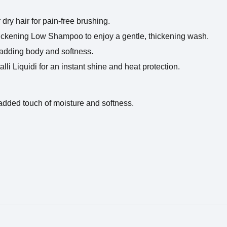
dry hair for pain-free brushing.
hickening Low Shampoo to enjoy a gentle, thickening wash.
 adding body and softness.
lli Liquidi for an instant shine and heat protection.
 added touch of moisture and softness.