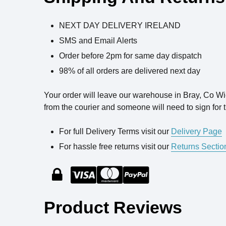
NEXT DAY DELIVERY IRELAND
SMS and Email Alerts
Order before 2pm for same day dispatch
98% of all orders are delivered next day
Your order will leave our warehouse in Bray, Co W
from the courier and someone will need to sign for t
For full Delivery Terms visit our
Delivery Page
For hassle free returns visit our
Returns Sectio
Product Reviews