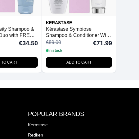
KERASTASE
nsity Shampoo &
Kérastase Symbiose
 Duo with FREE
Shampoo & Conditioner With
Hairbrush
FREE BeautyFeatures
€89.00
€34.50
€71.99
Detangling Hairbrush
In stock
 TO CART
ADD TO CART
POPULAR BRANDS
Kerastase
Redken