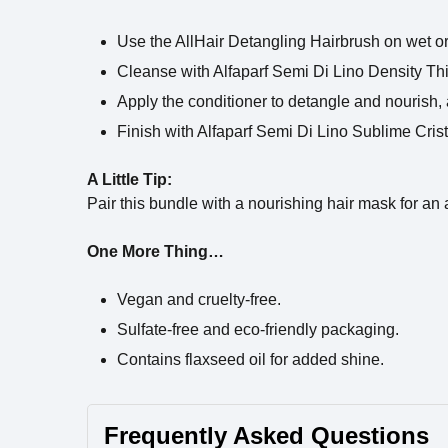
Use the AllHair Detangling Hairbrush on wet or 
Cleanse with Alfaparf Semi Di Lino Density T
Apply the conditioner to detangle and nourish,
Finish with Alfaparf Semi Di Lino Sublime Crista
A Little Tip:
Pair this bundle with a nourishing hair mask for an
One More Thing…
Vegan and cruelty-free.
Sulfate-free and eco-friendly packaging.
Contains flaxseed oil for added shine.
Frequently Asked Questions