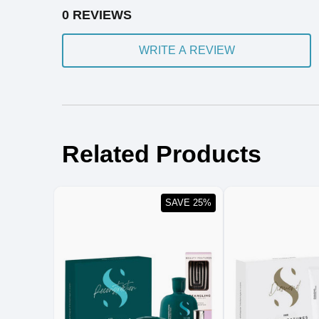
0 REVIEWS
WRITE A REVIEW
Related Products
SAVE 25%