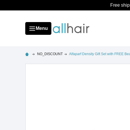
Free ship
Menu
NO_DISCOUNT
Alfaparf Density Gift Set with FREE B