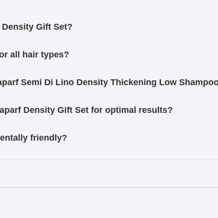
 Density Gift Set?
or all hair types?
lfaparf Semi Di Lino Density Thickening Low Shampo
aparf Density Gift Set for optimal results?
entally friendly?