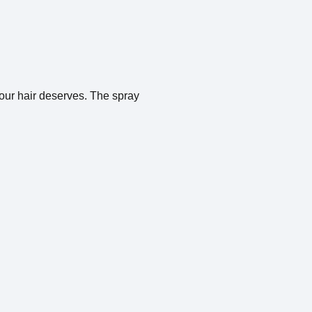
 your hair deserves. The spray