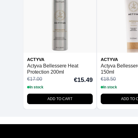
ACTYVA
ACTYVA
Actyva Bellessere Heat
Actyva Bellesse
Protection 200ml
150ml
€17.00
€18.50
€15.49
In stock
In stock
ADD TO CART
ADD TO 