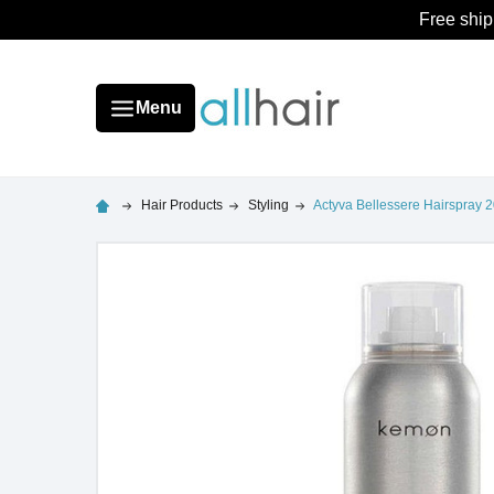
Free ship
Menu
Hair Products
Styling
Actyva Bellessere Hairspray 