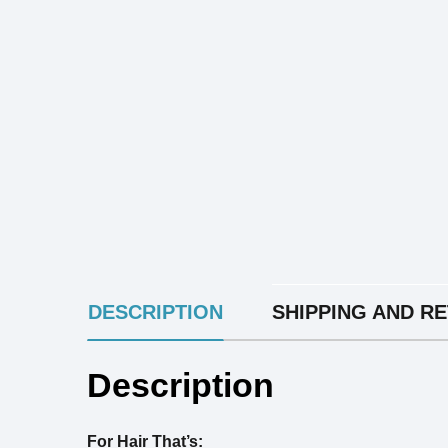
INGREDIENTS
DESCRIPTION
SHIPPING AND R
Description
For Hair That’s: