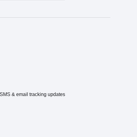
e SMS & email tracking updates