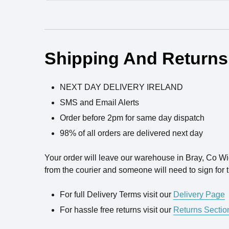
Ingredients
Shipping And Returns
NEXT DAY DELIVERY IRELAND
SMS and Email Alerts
Order before 2pm for same day dispatch
98% of all orders are delivered next day
Your order will leave our warehouse in Bray, Co W
from the courier and someone will need to sign for t
For full Delivery Terms visit our
Delivery Page
For hassle free returns visit our
Returns Sectio