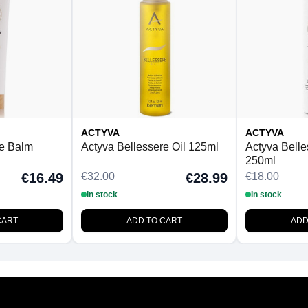
ACTYVA
ACTYVA
re Balm
Actyva Bellessere Oil 125ml
Actyva Bell
250ml
€32.00
€18.00
€16.49
€28.99
In stock
In stock
CART
ADD TO CART
ADD