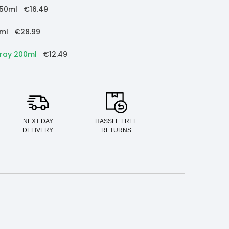
150ml
€16.49
5ml
€28.99
pray 200ml
€12.49
NEXT DAY
HASSLE FREE
DELIVERY
RETURNS