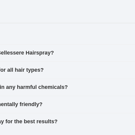
Bellessere Hairspray?
or all hair types?
in any harmful chemicals?
entally friendly?
y for the best results?