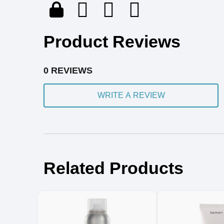
Product Reviews
0 REVIEWS
WRITE A REVIEW
Related Products