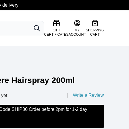
 delivery!
SEARCH
GIFT
MY
SHOPPING
CERTIFICATES
ACCOUNT
CART
ere Hairspray 200ml
Write a Review
 yet
 Code SHIP80 Order before 2pm for 1-2 day