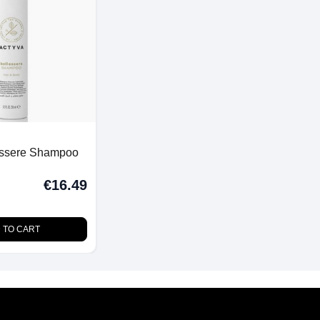
essere Shampoo
€16.49
 TO CART