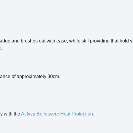
esidue and brushes out with ease, while still providing that hold
t.
stance of approximately 30cm.
ay with the
Actyva Bellessere Heat Protection.