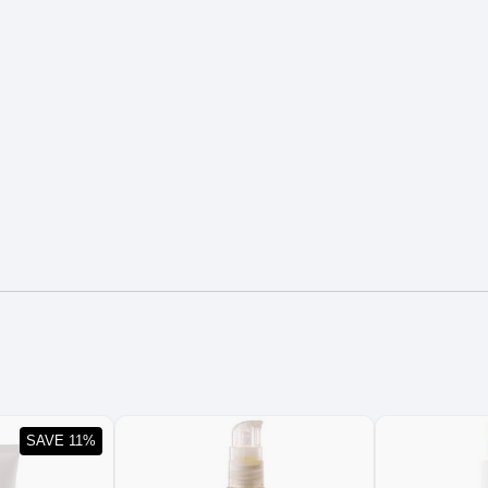
SAVE 11%