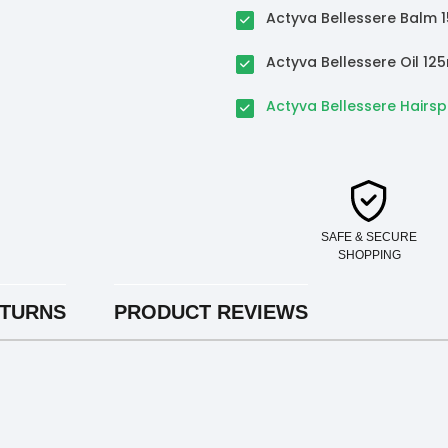
Actyva Bellessere Balm 
Actyva Bellessere Oil 12
Actyva Bellessere Hairs
SAFE & SECURE
SHOPPING
ETURNS
PRODUCT REVIEWS