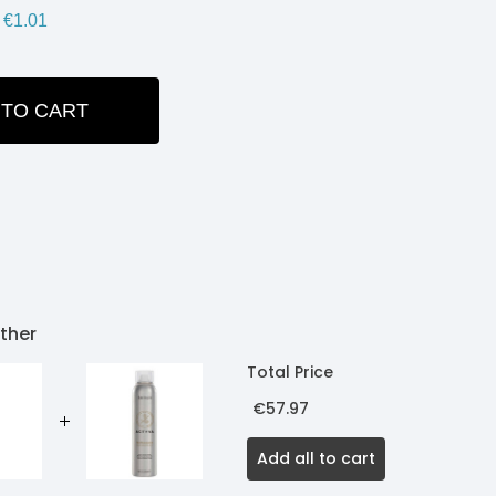
€1.01
 TO CART
ITY:
ther
Total Price
€57.97
Add all to cart