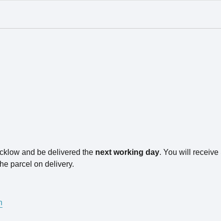
icklow and be delivered the
next working day
. You will receiv
he parcel on delivery.
n