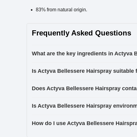
83% from natural origin.
Frequently Asked Questions
What are the key ingredients in Actyva 
Is Actyva Bellessere Hairspray suitable f
Does Actyva Bellessere Hairspray conta
Is Actyva Bellessere Hairspray environm
How do I use Actyva Bellessere Hairspra