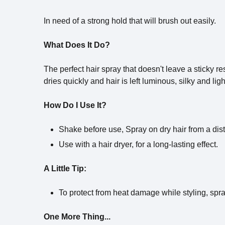
In need of a strong hold that will brush out easily.
What Does It Do?
The perfect hair spray that doesn't leave a sticky r
dries quickly and hair is left luminous, silky and ligh
How Do I Use It?
Shake before use, Spray on dry hair from a di
Use with a hair dryer, for a long-lasting effect.
A Little Tip:
To protect from heat damage while styling, spr
One More Thing...