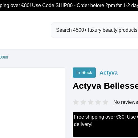
ping over €80! Use Code SHIP80 - Order before 2pm for 1-2 day
Search
200ml
Actyva
In Stock
Actyva Belless
No reviews
Free shipping over €80! Use
delivery!