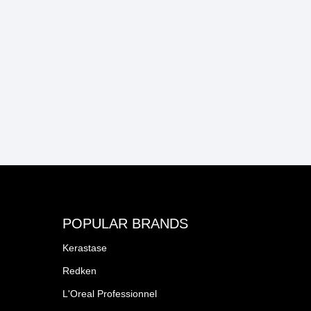
POPULAR BRANDS
Kerastase
Redken
L'Oreal Professionnel