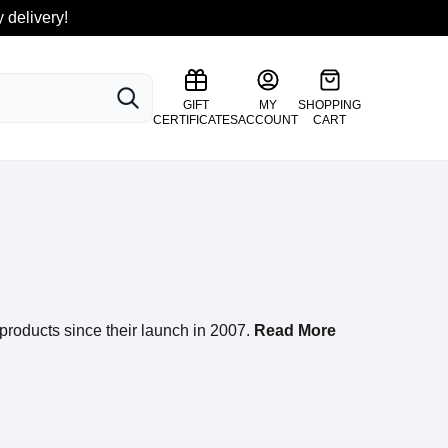
 delivery!
SEARCH
GIFT
MY
SHOPPING
CERTIFICATES
ACCOUNT
CART
products since their launch in 2007.
Read More