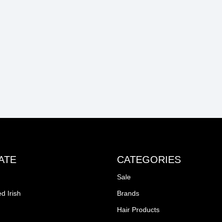
ATE
CATEGORIES
Sale
d Irish
Brands
Hair Products