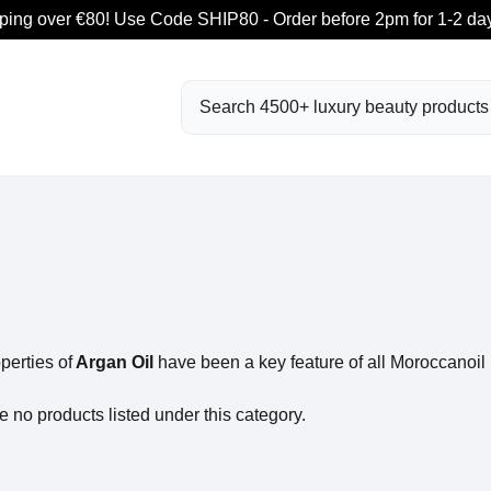
ping over €80! Use Code SHIP80 - Order before 2pm for 1-2 day
Search
perties of
Argan Oil
have been a key feature of all Moroccanoil 
e no products listed under this category.