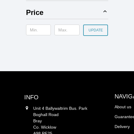
Price
UPDATE
NAVIG
INFO
About us
Unit 4 Ballywaltrim Bus. Park
Boghall Road
Guarantee
Bray
Delivery
Co. Wicklow
A98 RF25