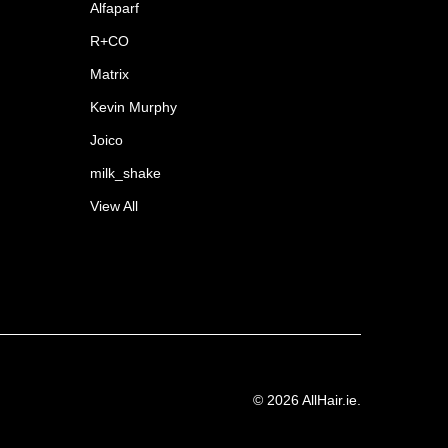
Alfaparf
R+CO
Matrix
Kevin Murphy
Joico
milk_shake
View All
©
2026
AllHair.ie.