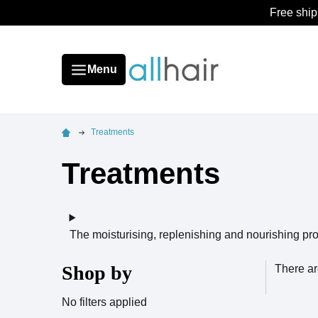
Free ship
Menu
Treatments
Treatments
The moisturising, replenishing and nourishing pro
Shop by
There ar
No filters applied