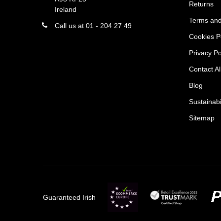
Returns
Ireland
Terms and
Call us at 01 - 204 27 49
Cookies P
Privacy Po
Contact Al
Blog
Sustainabi
Sitemap
Guaranteed Irish