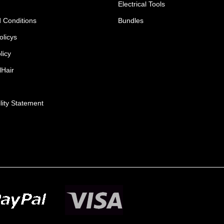
Electrical Tools
 Conditions
Bundles
olicys
licy
lHair
lity Statement