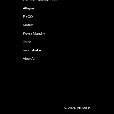
Alfaparf
R+CO
Matrix
Kevin Murphy
Joico
milk_shake
View All
©
2026
AllHair.ie.