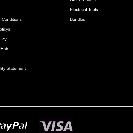
Electrical Tools
 Conditions
Bundles
olicys
licy
lHair
lity Statement