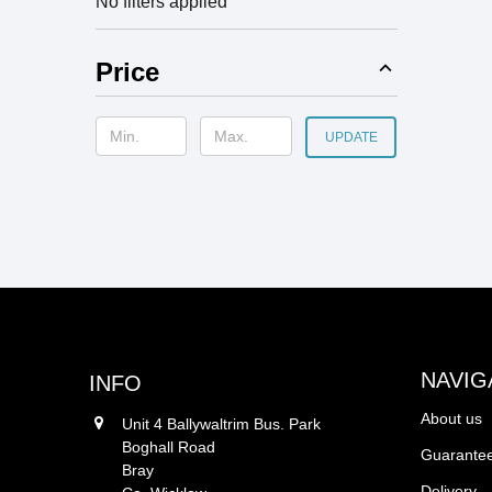
No filters applied
Price
UPDATE
NAVIG
INFO
About us
Unit 4 Ballywaltrim Bus. Park
Boghall Road
Guarantee
Bray
Delivery