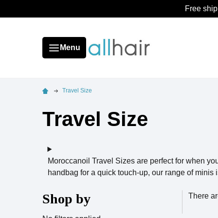
Free ship
Menu
Travel Size
Travel Size
Moroccanoil Travel Sizes are perfect for when yo
handbag for a quick touch-up, our range of minis i
Shop by
There ar