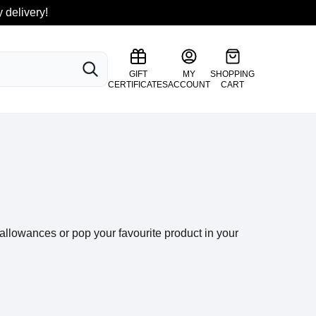
 delivery!
SEARCH
GIFT
MY
SHOPPING
CERTIFICATES
ACCOUNT
CART
llowances or pop your favourite product in your