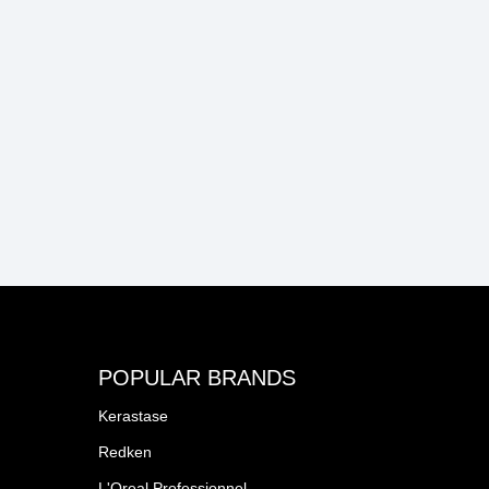
POPULAR BRANDS
Kerastase
Redken
L'Oreal Professionnel