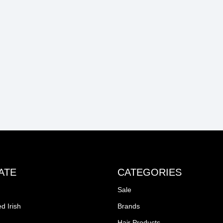
ATE
CATEGORIES
Sale
d Irish
Brands
Hair Products