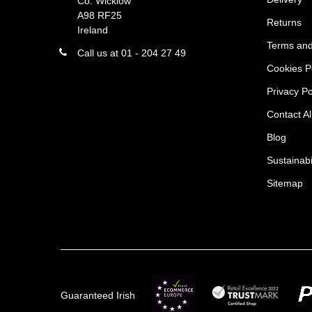
Co. Wicklow
A98 RF25
Returns
Ireland
Terms and
Call us at 01 - 204 27 49
Cookies P
Privacy Po
Contact Al
Blog
Sustainabi
Sitemap
Guaranteed Irish