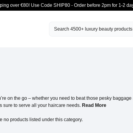
ping over €80! Use Code SHIP80 - Order before 2pm for 1-2 day
Search
u’re on the go – whether you need to beat those pesky baggage a
s sure to serve all your haircare needs.
Read More
e no products listed under this category.